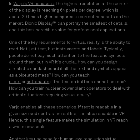
In
Varjo’s VR headsets
, the highest resolution at the center
of the display is reaching 64 pixels per degree, which is
about 20 times higher compared to current headsets on the
market. Bionic Display™ can portray the smallest of details,
and this has incredible value for professional applications.
One of the key requirements for virtual reality is the ability to
read. Not just text, but instruments and labels. Typically,
people do not pay much attention to the text and symbols
around them, but in VR it’s crucial. How can you design
a
realistic car dashboard
if all the text and symbols appear
as a pixelated mess? How can you
teach
pilots
or
astronauts
if the text on buttons cannot be read?
How can you train
nuclear power plant operators
to deal with
critical situations requiring visual acuity?
Varjo enables all these scenarios. If text is readable in a
given size and contrast in real life, it is also readable in VR.
Hence, this single feature makes the simulation in VR reach
a whole new scale.
Another key use case for human-eye resolution virtual