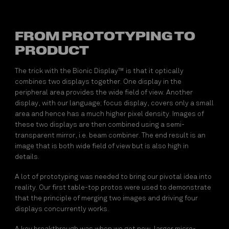
FROM PROTOTYPING TO
PRODUCT
The trick with the Bionic Display™ is that it optically
combines two displays together. One display in the
peripheral area provides the wide field of view. Another
display, with our language; focus display, covers only a small
area and hence has a much higher pixel density. Images of
these two displays are then combined using a semi-
transparent mirror, i.e. beam combiner. The end result is an
image that is both wide field of view but is also high in
details.
A lot of prototyping was needed to bring our pivotal idea into
reality. Our first table-top protos were used to demonstrate
that the principle of merging two images and driving four
displays concurrently works.