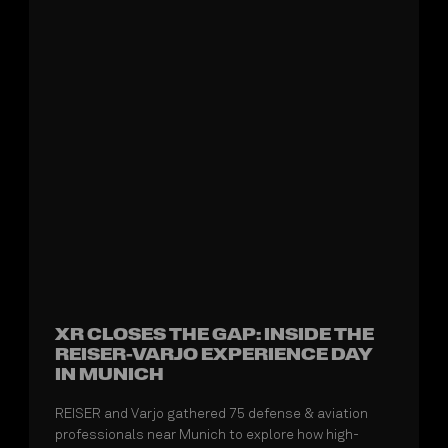
XR CLOSES THE GAP: INSIDE THE
REISER-VARJO EXPERIENCE DAY
IN MUNICH
REISER and Varjo gathered 75 defense & aviation
professionals near Munich to explore how high-