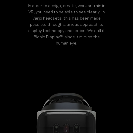
In order to design, create, work or train in
VR, you need to be able to see clearly. In
Varjo headsets, this has been made
possible through a unique approach to
display technology and optics. We call it
Bionic Display™ since it mimics the
human eye.