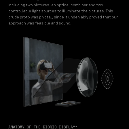
including two pictures, an optical combiner and two
controllable light sources to illuminate the pictures. This
crude proto was pivotal, since it undeniably proved that our
approach was feasible and sound.
ANATOMY OF THE BIONIC DISPLAY™