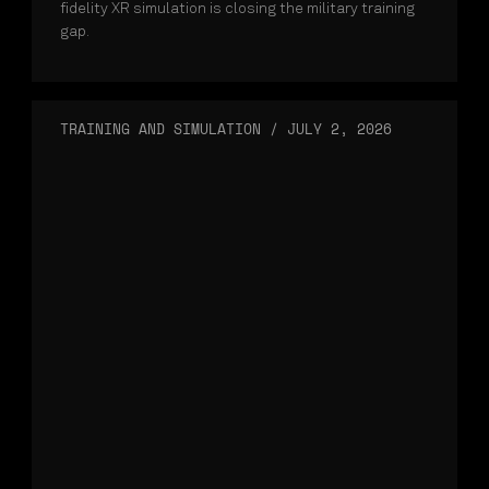
fidelity XR simulation is closing the military training
gap.
TRAINING AND SIMULATION
/
JULY 2, 2026