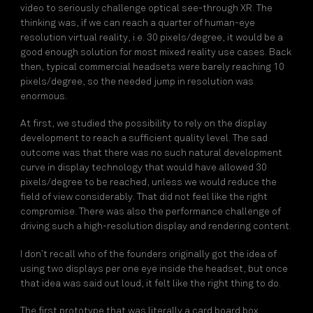
video to seriously challenge optical see-through XR. The
thinking was, if we can reach a quarter of human-eye
resolution virtual reality, i.e. 30 pixels/degree, it would be a
good enough solution for most mixed reality use cases. Back
then, typical commercial headsets were barely reaching 10
pixels/degree, so the needed jump in resolution was
enormous.
At first, we studied the possibility to rely on the display
development to reach a sufficient quality level. The sad
outcome was that there was no such natural development
curve in display technology that would have allowed 30
pixels/degree to be reached, unless we would reduce the
field of view considerably. That did not feel like the right
compromise. There was also the performance challenge of
driving such a high-resolution display and rendering content.
I don’t recall who of the founders originally got the idea of
using two displays per one eye inside the headset, but once
that idea was said out loud, it felt like the right thing to do.
The first prototype that was literally a card board box