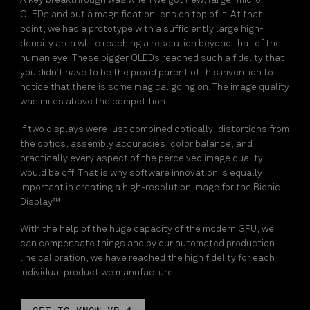
A key breakthrough was when we got new, larger micro-
OLEDs and put a magnification lens on top of it. At that
point, we had a prototype with a sufficiently large high-
density area while reaching a resolution beyond that of the
human eye. These bigger OLEDs reached such a fidelity that
you didn’t have to be the proud parent of this invention to
notice that there is some magical going on. The image quality
was miles above the competition.
If two displays were just combined optically, distortions from
the optics, assembly accuracies, color balance, and
practically every aspect of the perceived image quality
would be off. That is why software innovation is equally
important in creating a high-resolution image for the Bionic
Display™.
With the help of the huge capacity of the modern GPU, we
can compensate things and by our automated production
line calibration, we have reached the high fidelity for each
individual product we manufacture.