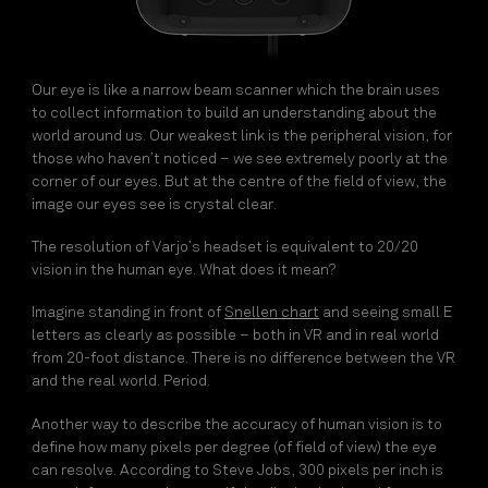
Our eye is like a narrow beam scanner which the brain uses
to collect information to build an understanding about the
world around us. Our weakest link is the peripheral vision, for
those who haven’t noticed – we see extremely poorly at the
corner of our eyes. But at the centre of the field of view, the
image our eyes see is crystal clear.
The resolution of Varjo’s headset is equivalent to 20/20
vision in the human eye. What does it mean?
Imagine standing in front of
Snellen chart
and seeing small E
letters as clearly as possible – both in VR and in real world
from 20-foot distance. There is no difference between the VR
and the real world. Period.
Another way to describe the accuracy of human vision is to
define how many pixels per degree (of field of view) the eye
can resolve. According to Steve Jobs, 300 pixels per inch is