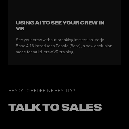
USING AI TO SEE YOUR CREW IN
VR
See your crew without breaking immersion. Varjo
Base 4.16 introduces People (Beta), a new occlusion
mode for multi-crew VR training.
READY TO REDEFINE REALITY?
TALK TO SALES