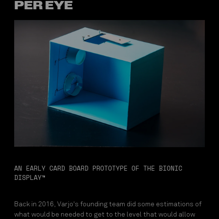
PER EYE
AN EARLY CARD BOARD PROTOTYPE OF THE BIONIC
DISPLAY™
Back in 2016, Varjo's founding team did some estimations of
what would be needed to get to the level that would allow