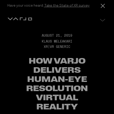
Skip to content
Have your voice heard:
Take the State of XR survey
Varjo
AUGUST 21, 2019
KLAUS MELEAKARI
XR|VR GENERIC
HOW VARJO
DELIVERS
HUMAN-EYE
RESOLUTION
VIRTUAL
REALITY