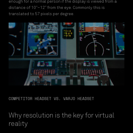
enough for a normal person if the display is viewed from a
distance of 10”–12” from the eye. Commonly this is
translated to 57 pixels per degree.
COMPETITOR HEADSET VS. VARJO HEADSET
Why resolution is the key for virtual
reality