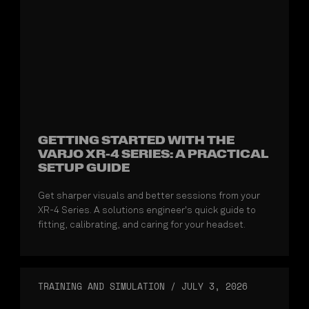
GETTING STARTED WITH THE
VARJO XR-4 SERIES: A PRACTICAL
SETUP GUIDE
Get sharper visuals and better sessions from your
XR-4 Series. A solutions engineer's quick guide to
fitting, calibrating, and caring for your headset.
TRAINING AND SIMULATION
/
JULY 3, 2026