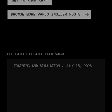
GET TO KNOW XR-4
BROWSE MORE VARJO INSIDER POSTS
SEE LATEST UPDATES FROM VARJO
TRAINING AND SIMULATION
/
JULY 15, 2026