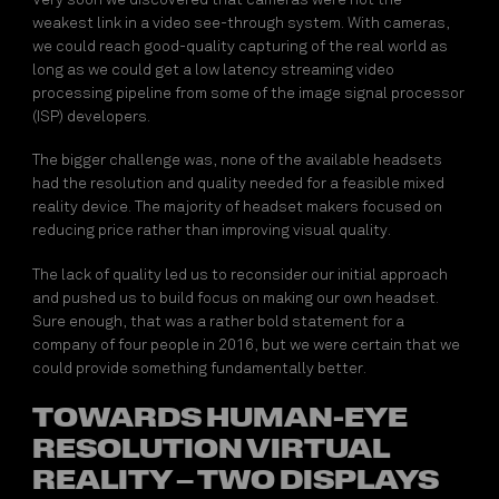
Very soon we discovered that cameras were not the
weakest link in a video see-through system. With cameras,
we could reach good-quality capturing of the real world as
long as we could get a low latency streaming video
processing pipeline from some of the image signal processor
(ISP) developers.
The bigger challenge was, none of the available headsets
had the resolution and quality needed for a feasible mixed
reality device. The majority of headset makers focused on
reducing price rather than improving visual quality.
The lack of quality led us to reconsider our initial approach
and pushed us to build focus on making our own headset.
Sure enough, that was a rather bold statement for a
company of four people in 2016, but we were certain that we
could provide something fundamentally better.
TOWARDS HUMAN-EYE
RESOLUTION VIRTUAL
REALITY – TWO DISPLAYS