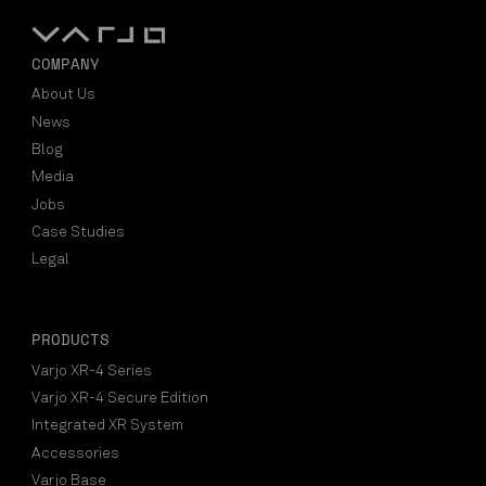
COMPANY
About Us
News
Blog
Media
Jobs
Case Studies
Legal
PRODUCTS
Varjo XR-4 Series
Varjo XR-4 Secure Edition
Integrated XR System
Accessories
Varjo Base