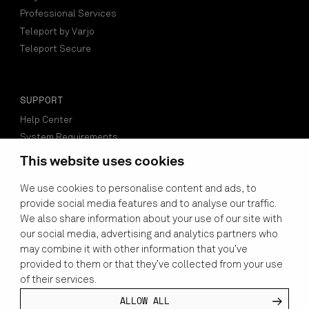
Professional Services
Teleport by Varjo
Teleport Secure
SUPPORT
Help Center
System Requirements
Compatible Software
This website uses cookies
Find a Reseller
We use cookies to personalise content and ads, to
Setup Guide
provide social media features and to analyse our traffic.
Developers
We also share information about your use of our site with
our social media, advertising and analytics partners who
may combine it with other information that you’ve
VARJO ACCOUNT LOGIN
provided to them or that they’ve collected from your use
of their services.
SUBSCRIBE TO NEWSLETTER
ALLOW ALL
LINKEDIN
YOUTUBE
INSTAGRAM
FACEBOOK
X