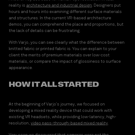
reality is
architecture and
industrial design
. Designers put
hours and hours into examining different surface materials
and structures. In the current VR-based architecture
demos, you can comprehend the place and proportions, but
the lack of details can be frustrating.
With Varjo, you can see clearly what the difference between
knitted fabric or printed fabric is. You can explain to your
client the merits of premium materials over low-cost
materials, or compare the impact of glossiness to surface
appearance.
HOW IT ALL STARTED
At the beginning of Varjo’s journey, we focused on
developing a mixed reality device that could work with
existing VR headsets, while providing low-latency, high-
resolution,
video pass-through-based mixed reality
.