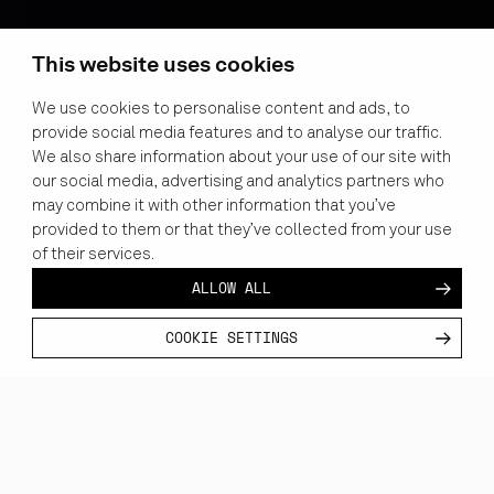
This website uses cookies
We use cookies to personalise content and ads, to
provide social media features and to analyse our traffic.
We also share information about your use of our site with
our social media, advertising and analytics partners who
may combine it with other information that you’ve
provided to them or that they’ve collected from your use
of their services.
ALLOW ALL
COOKIE SETTINGS