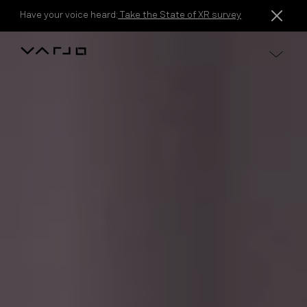
Skip to content
Have your voice heard:
Take the State of XR survey
Varjo