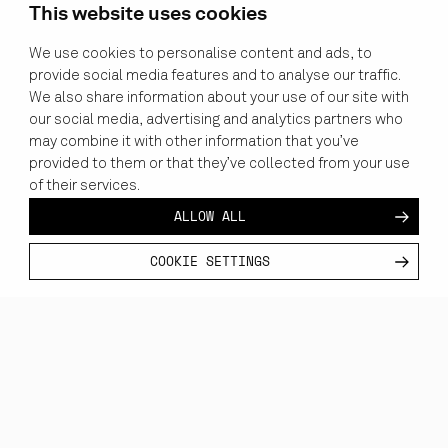
This website uses cookies
We use cookies to personalise content and ads, to
provide social media features and to analyse our traffic.
We also share information about your use of our site with
our social media, advertising and analytics partners who
may combine it with other information that you’ve
provided to them or that they’ve collected from your use
of their services.
ALLOW ALL
COOKIE SETTINGS
CUSTOMER
INDUSTRY
CATEGORY