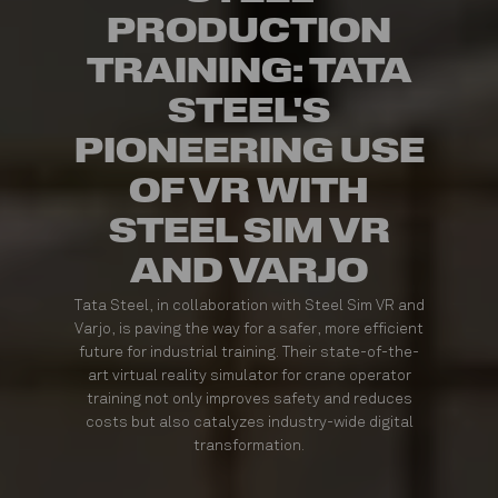
PRODUCTION
TRAINING: TATA
STEEL'S
PIONEERING USE
OF VR WITH
STEEL SIM VR
AND VARJO
Tata Steel, in collaboration with Steel Sim VR and
Varjo, is paving the way for a safer, more efficient
future for industrial training. Their state-of-the-
art virtual reality simulator for crane operator
training not only improves safety and reduces
costs but also catalyzes industry-wide digital
transformation.