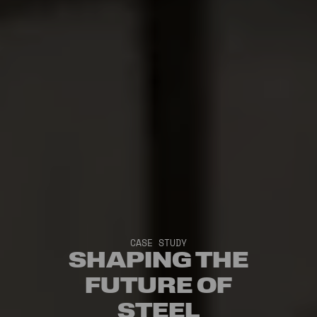
CASE STUDY
SHAPING THE
FUTURE OF
STEEL