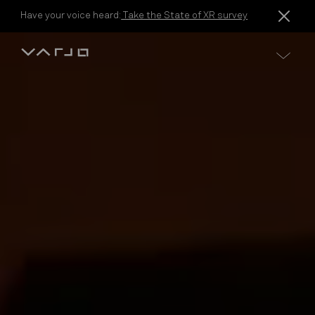
Skip to content
Have your voice heard:
Take the State of XR survey
Varjo