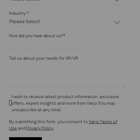
Industry:
*
How did you hear about us?
*
Tell us about your needs for XR/VR
I wish to receive latest product information, exclusive
offers, expert insights and more from Varjo (You may
unsubscribe at any time).
By submitting this form, you consent to
Varjo Terms of
Use
and
Privacy Policy