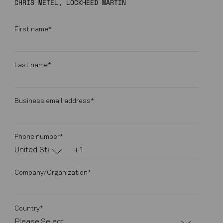
CHRIS METEL, LOCKHEED MARTIN
First name
*
Last name
*
Business email address
*
Phone number
*
Company/Organization
*
Country
*