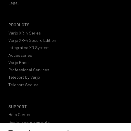
Legal
PRODUCTS
Varjo XR-4 Series
Varjo XR-4 Secure Edition
Integrated XR System
Accessories
Varjo Base
Professional Services
Teleport by Varjo
Teleport Secure
SUPPORT
Help Center
System Requirements
Compatible Software