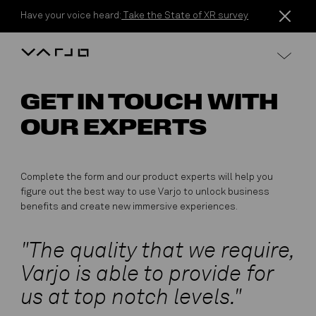
Skip to content
Have your voice heard:
Take the State of XR survey
Varjo
GET IN TOUCH WITH
OUR EXPERTS
Complete the form and our product experts will help you
figure out the best way to use Varjo to unlock business
benefits and create new immersive experiences.
"The quality that we require,
Varjo is able to provide for
us at top notch levels."