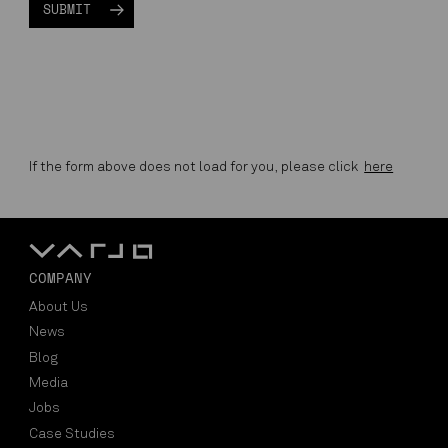
If the form above does not load for you, please click
here
COMPANY
About Us
News
Blog
Media
Jobs
Case Studies