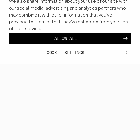
We also share information about your use of our site with
our social media, advertising and analytics partners who
PERFORM IN ANY
may combine it with other information that you’ve
REALITY
provided to them or that they’ve collected from your use
of their services.
Replace outdated workflows with mission-ready virtual and
ALLOW ALL
mixed reality solutions that offer unprecedented efficiency,
cost savings, and seamless integration into your tech stack.
COOKIE SETTINGS
EXPLORE HOW VR/XR
ARE RESHAPING
WORKFLOWS
ACROSS DOMAINS