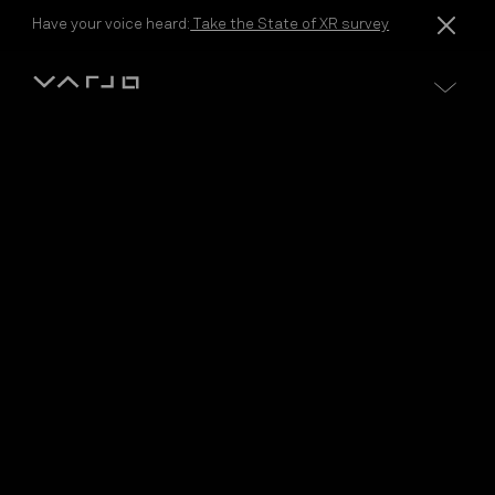
Skip to content
Have your voice heard:
Take the State of XR survey
Varjo