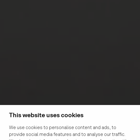
This website uses cookies
We use cookies to personalise content and ads, to
provide social media features and to analyse our traffic.