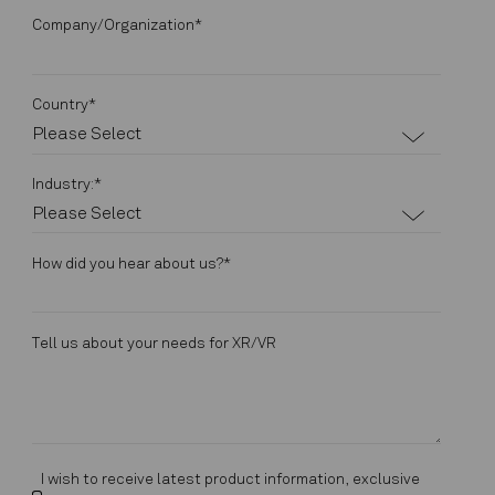
Company/Organization
*
Country
*
Industry:
*
How did you hear about us?
*
Tell us about your needs for XR/VR
I wish to receive latest product information, exclusive