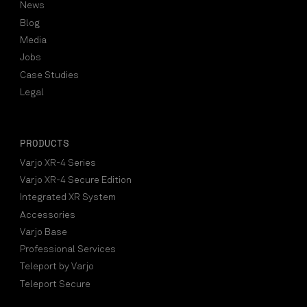
News
Blog
Media
Jobs
Case Studies
Legal
PRODUCTS
Varjo XR-4 Series
Varjo XR-4 Secure Edition
Integrated XR System
Accessories
Varjo Base
Professional Services
Teleport by Varjo
Teleport Secure