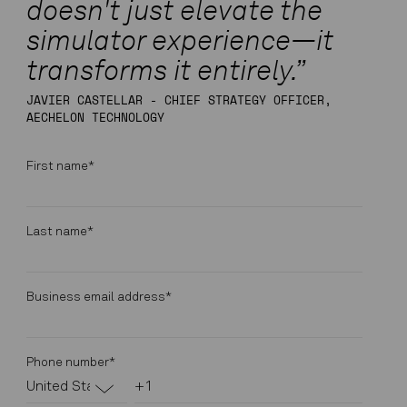
doesn't just elevate the
simulator experience—it
transforms it entirely.”
JAVIER CASTELLAR - CHIEF STRATEGY OFFICER,
AECHELON TECHNOLOGY
First name
*
Last name
*
Business email address
*
Phone number
*