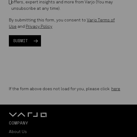
offers, expert insights and more from Varjo (You may
unsubscribe at any time).
By submitting this form, you consent to
Varjo Terms of
Use
and
Privacy Policy
If the form above does not load for you, please click
here
COMPANY
About Us