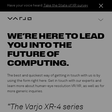
Skip to content
Have your voice heard:
Take the State of XR survey
Varjo
WE’RE HERE TO LEAD
YOU INTO THE
FUTURE OF
COMPUTING.
The best and quickest way of getting in touch with us is by
using the form right here. Get in touch with our experts and
learn more about human-eye resolution VR/XR, as well as for
more generic inquiries.
“The Varjo XR-4 series