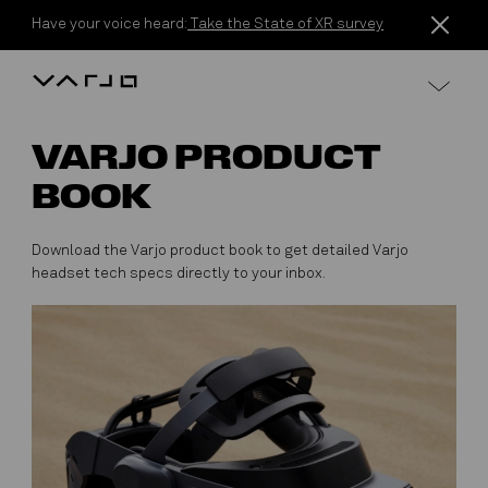
Skip to content
Have your voice heard:
Take the State of XR survey
Varjo
VARJO PRODUCT
BOOK
Download the Varjo product book to get detailed Varjo
headset tech specs directly to your inbox.