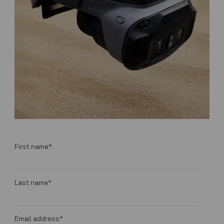
First name
*
Last name
*
Email address
*