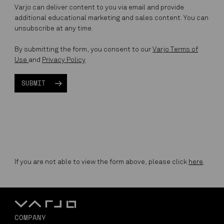
Varjo can deliver content to you via email and provide
additional educational marketing and sales content. You can
unsubscribe at any time.
By submitting the form, you consent to our
Varjo Terms of
Use
and
Privacy Policy
If you are not able to view the form above, please click
here
.
COMPANY