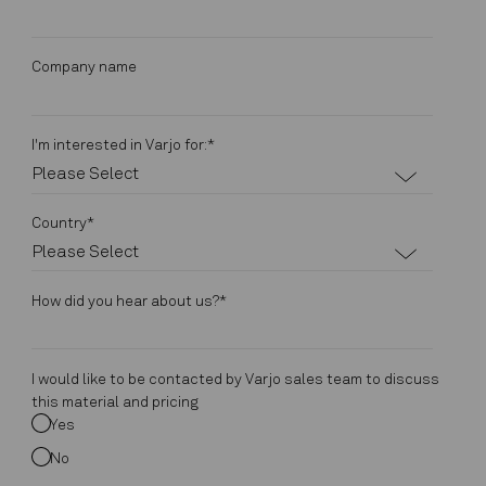
Company name
I'm interested in Varjo for:
*
Country
*
How did you hear about us?
*
I would like to be contacted by Varjo sales team to discuss
this material and pricing
Yes
No