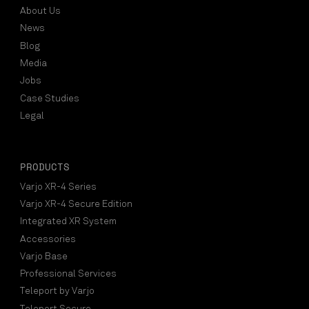
About Us
News
Blog
Media
Jobs
Case Studies
Legal
PRODUCTS
Varjo XR-4 Series
Varjo XR-4 Secure Edition
Integrated XR System
Accessories
Varjo Base
Professional Services
Teleport by Varjo