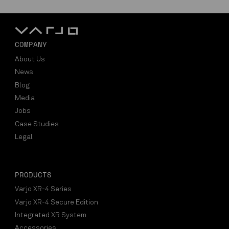
COMPANY
About Us
News
Blog
Media
Jobs
Case Studies
Legal
PRODUCTS
Varjo XR-4 Series
Varjo XR-4 Secure Edition
Integrated XR System
Accessories