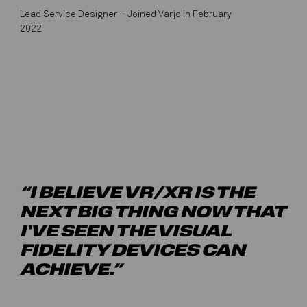
Lead Service Designer – Joined Varjo in February
2022
“I BELIEVE VR/XR IS THE
NEXT BIG THING NOW THAT
I'VE SEEN THE VISUAL
FIDELITY DEVICES CAN
ACHIEVE.”