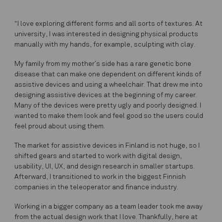
“I love exploring different forms and all sorts of textures. At
university, I was interested in designing physical products
manually with my hands, for example, sculpting with clay.
My family from my mother’s side has a rare genetic bone
disease that can make one dependent on different kinds of
assistive devices and using a wheelchair. That drew me into
designing assistive devices at the beginning of my career.
Many of the devices were pretty ugly and poorly designed. I
wanted to make them look and feel good so the users could
feel proud about using them.
The market for assistive devices in Finland is not huge, so I
shifted gears and started to work with digital design,
usability, UI, UX, and design research in smaller startups.
Afterward, I transitioned to work in the biggest Finnish
companies in the teleoperator and finance industry.
Working in a bigger company as a team leader took me away
from the actual design work that I love. Thankfully, here at