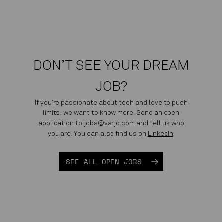
DON’T SEE YOUR DREAM
JOB?
If you’re passionate about tech and love to push
limits, we want to know more. Send an open
application to
jobs@varjo.com
and tell us who
you are. You can also find us on
LinkedIn
.
SEE ALL OPEN JOBS