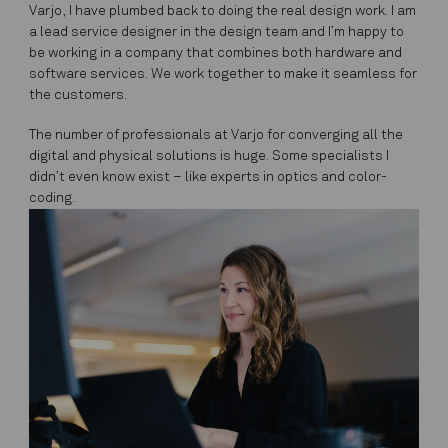
Varjo, I have plumbed back to doing the real design work. I am
a lead service designer in the design team and I’m happy to
be working in a company that combines both hardware and
software services. We work together to make it seamless for
the customers.
The number of professionals at Varjo for converging all the
digital and physical solutions is huge. Some specialists I
didn’t even know exist – like experts in optics and color-
coding.