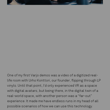
One of my first Varjo demos was a video of a digitized real-
life room with Urho Konttori, our founder, flipping through LP
vinyls. Until that point, I’d only experienced VR as a space
with digital avatars, but being there, in the digital twin of a
real-world space, with another person was a “far-out”
experience. It made me have endless runs in my head of all
possible scenarios of how we can use this technology.