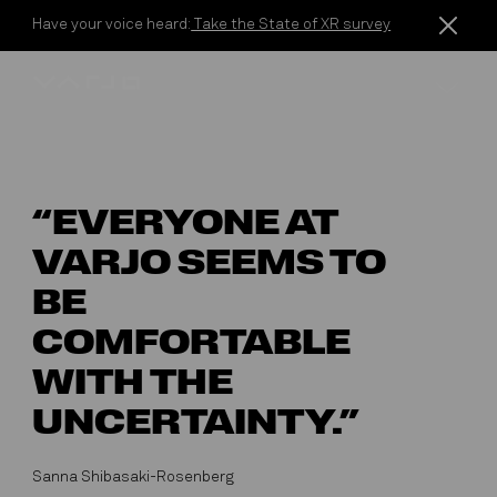
Skip to content
Have your voice heard:
Take the State of XR survey
Varjo
“EVERYONE AT
VARJO SEEMS TO
BE
COMFORTABLE
WITH THE
UNCERTAINTY.”
Sanna Shibasaki-Rosenberg