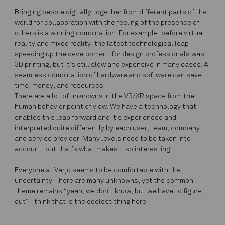
Bringing people digitally together from different parts of the
world for collaboration with the feeling of the presence of
others is a winning combination. For example, before virtual
reality and mixed reality, the latest technological leap
speeding up the development for design professionals was
3D printing, but it’s still slow and expensive in many cases. A
seamless combination of hardware and software can save
time, money, and resources.
There are a lot of unknowns in the VR/XR space from the
human behavior point of view. We have a technology that
enables this leap forward and it’s experienced and
interpreted quite differently by each user, team, company,
and service provider. Many levels need to be taken into
account, but that’s what makes it so interesting.
Everyone at Varjo seems to be comfortable with the
uncertainty.
There are many unknowns, yet the common
theme remains
“yeah, we don’t know, but we have to figure it
out”. I think that is the coolest thing here.