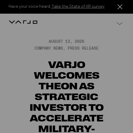
Skip to content
Have your voice heard:
Take the State of XR survey
Varjo
AUGUST 13, 2025
COMPANY NEWS
,
PRESS RELEASE
VARJO
WELCOMES
THEON AS
STRATEGIC
INVESTOR TO
ACCELERATE
MILITARY-