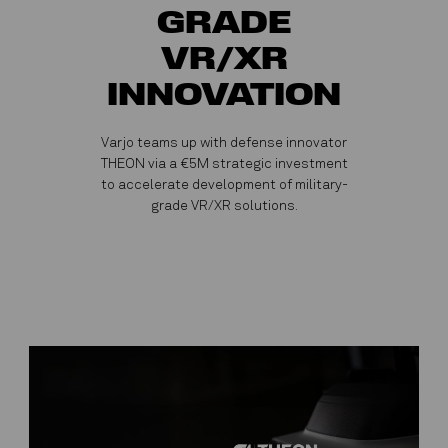
GRADE
VR/XR
INNOVATION
Varjo teams up with defense innovator
THEON via a €5M strategic investment
to accelerate development of military-
grade VR/XR solutions.