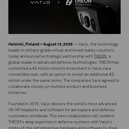
Helsinki, Finland –
August 13, 2025
— Varjo, the technology
leader in military-grade virtual and mixed reality solutions,
today announced a strategic partnership with
THEON
, a
global leader in advanced defense technologies. THEON has
committed a €5 million minority investment in Varjo via a
convertible loan, with an option to invest an additional €5
million under the same terms. The companies have agreed to
collaborate closely on multiple product and business
initiatives.
Founded in 2016, Varjo delivers the world’s most advanced
VR/XR headsets and software for aerospace and defense
customers worldwide. This new collaboration will combine
THEON’s deep expertise in defense systems with Varjo’s
state-of-the-art immersive hardware and software to drive