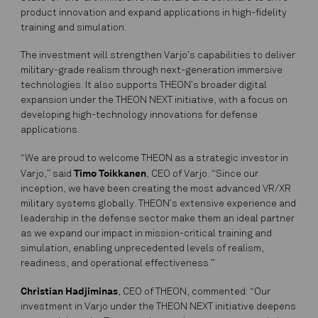
product innovation and expand applications in high-fidelity
training and simulation.
The investment will strengthen Varjo’s capabilities to deliver
military-grade realism through next-generation immersive
technologies. It also supports THEON’s broader digital
expansion under the THEON NEXT initiative, with a focus on
developing high-technology innovations for defense
applications.
“We are proud to welcome THEON as a strategic investor in
Timo Toikkanen
Varjo,” said
, CEO of Varjo. “Since our
inception, we have been creating the most advanced VR/XR
military systems globally. THEON’s extensive experience and
leadership in the defense sector make them an ideal partner
as we expand our impact in mission-critical training and
simulation, enabling unprecedented levels of realism,
readiness, and operational effectiveness.”
Christian Hadjiminas
, CEO of THEON, commented: “Our
investment in Varjo under the THEON NEXT initiative deepens