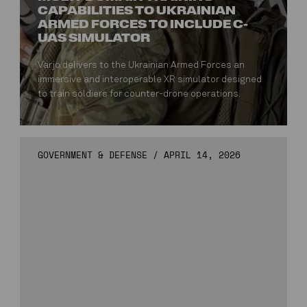
CAPABILITIES TO UKRAINIAN
ARMED FORCES TO INCLUDE C-
UAS SIMULATOR
Varjo delivers to the Ukrainian Armed Forces an
immersive and interoperable XR simulator designed
to train soldiers for counter-drone operations.
GOVERNMENT & DEFENSE
/
APRIL 14, 2026