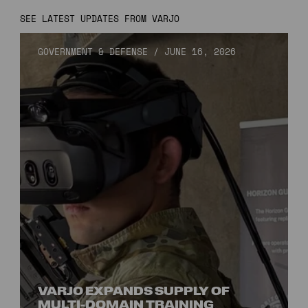
SEE LATEST UPDATES FROM VARJO
GOVERNMENT & DEFENSE
/
JUNE 16, 2026
VARJO EXPANDS SUPPLY OF
MULTI-DOMAIN TRAINING