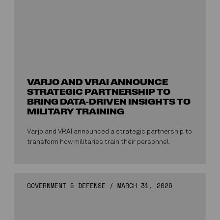
VARJO AND VRAI ANNOUNCE
STRATEGIC PARTNERSHIP TO
BRING DATA-DRIVEN INSIGHTS TO
MILITARY TRAINING
Varjo and VRAI announced a strategic partnership to
transform how militaries train their personnel.
GOVERNMENT & DEFENSE
/
MARCH 31, 2026