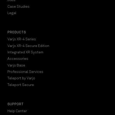
Jobs
Case Studies
Legal
PRODUCTS
Varjo XR-4 Series
Varjo XR-4 Secure Edition
Integrated XR System
Accessories
Varjo Base
Professional Services
Teleport by Varjo
Teleport Secure
SUPPORT
Help Center