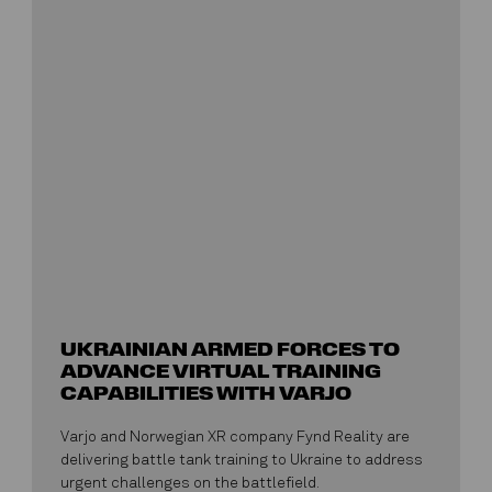
UKRAINIAN ARMED FORCES TO
ADVANCE VIRTUAL TRAINING
CAPABILITIES WITH VARJO
Varjo and Norwegian XR company Fynd Reality are
delivering battle tank training to Ukraine to address
urgent challenges on the battlefield.