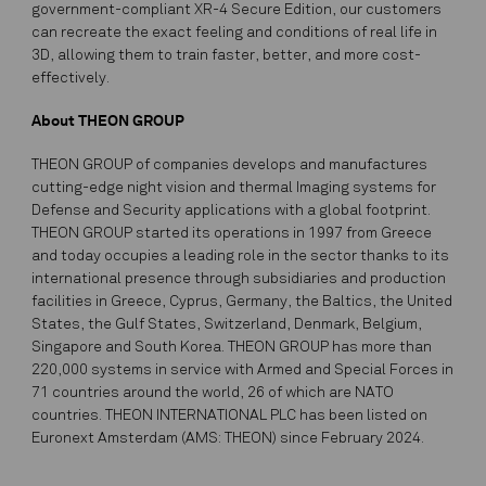
government-compliant XR-4 Secure Edition, our customers
can recreate the exact feeling and conditions of real life in
3D, allowing them to train faster, better, and more cost-
effectively.
About THEON GROUP
THEON GROUP of companies develops and manufactures
cutting-edge night vision and thermal Imaging systems for
Defense and Security applications with a global footprint.
THEON GROUP started its operations in 1997 from Greece
and today occupies a leading role in the sector thanks to its
international presence through subsidiaries and production
facilities in Greece, Cyprus, Germany, the Baltics, the United
States, the Gulf States, Switzerland, Denmark, Belgium,
Singapore and South Korea. THEON GROUP has more than
220,000 systems in service with Armed and Special Forces in
71 countries around the world, 26 of which are NATO
countries. THEON INTERNATIONAL PLC has been listed on
Euronext Amsterdam (AMS: THEON) since February 2024.