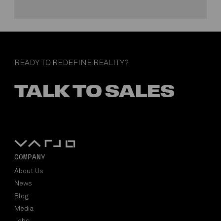
READY TO REDEFINE REALITY?
TALK TO SALES
COMPANY
About Us
News
Blog
Media