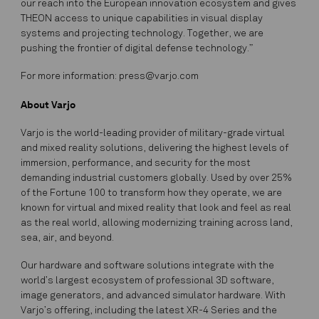
our reach into the European innovation ecosystem and gives
THEON access to unique capabilities in visual display
systems and projecting technology. Together, we are
pushing the frontier of digital defense technology.”
For more information: press@varjo.com
About Varjo
Varjo is the world-leading provider of military-grade virtual
and mixed reality solutions, delivering the highest levels of
immersion, performance, and security for the most
demanding industrial customers globally. Used by over 25%
of the Fortune 100 to transform how they operate, we are
known for virtual and mixed reality that look and feel as real
as the real world, allowing modernizing training across land,
sea, air, and beyond.
Our hardware and software solutions integrate with the
world’s largest ecosystem of professional 3D software,
image generators, and advanced simulator hardware. With
Varjo’s offering, including the latest XR-4 Series and the