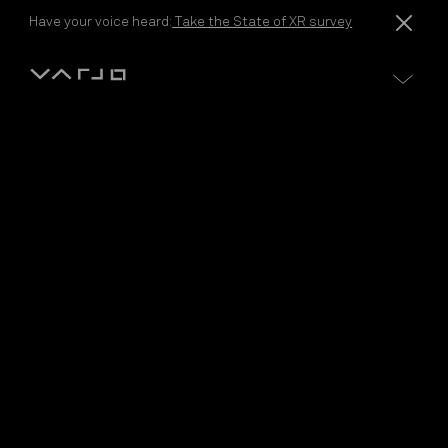
Skip to content
Have your voice heard:
Take the State of XR survey
Varjo