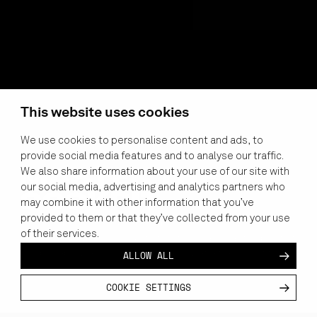
This website uses cookies
We use cookies to personalise content and ads, to
provide social media features and to analyse our traffic.
We also share information about your use of our site with
MASTER THE
our social media, advertising and analytics partners who
COCKPIT
may combine it with other information that you’ve
provided to them or that they’ve collected from your use
Pilots and flight instructors globally are using Varjo to
of their services.
flexibly and safely
to simulate
flight scenarios at the point of
ALLOW ALL
need, enabling a higher level of training at a fraction of the
cost.
COOKIE SETTINGS