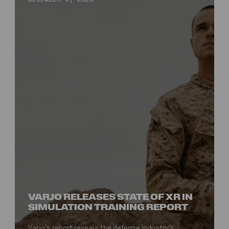
VARJO RELEASES STATE OF XR IN
SIMULATION TRAINING REPORT
Varjo’s report reveals the defense industry's