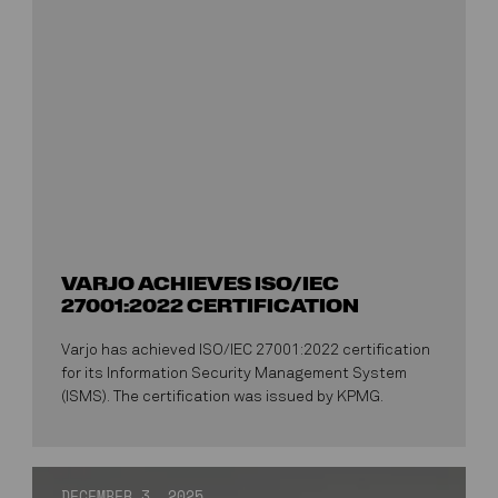
VARJO ACHIEVES ISO/IEC
27001:2022 CERTIFICATION
Varjo has achieved ISO/IEC 27001:2022 certification
for its Information Security Management System
(ISMS). The certification was issued by KPMG.
DECEMBER 3, 2025