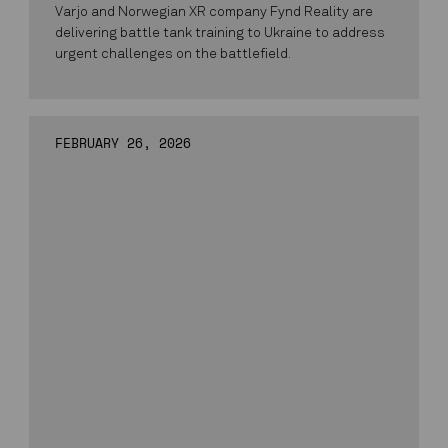
Varjo and Norwegian XR company Fynd Reality are
delivering battle tank training to Ukraine to address
urgent challenges on the battlefield.
FEBRUARY 26, 2026