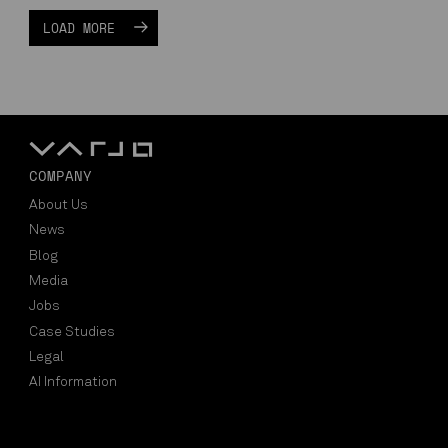
LOAD MORE
COMPANY
About Us
News
Blog
Media
Jobs
Case Studies
Legal
AI Information