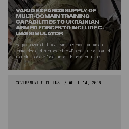
VARJO EXPANDS SUPPLY OF
MULTI-DOMAIN TRAINING
CAPABILITIES TO UKRAINIAN
ARMED FORCES TO INCLUDE C-
UAS SIMULATOR
Varjo delivers to the Ukrainian Armed Forces an
immersive and interoperable XR simulator designed
to train soldiers for counter-drone operations.
GOVERNMENT & DEFENSE
/
APRIL 14, 2026