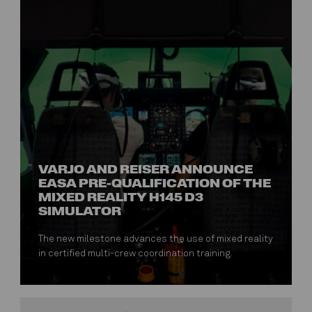
VARJO AND REISER ANNOUNCE
EASA PRE-QUALIFICATION OF THE
MIXED REALITY H145 D3
SIMULATOR
The new milestone advances the use of mixed reality
in certified multi-crew coordination training.