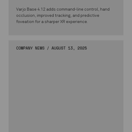
Varjo Base 4.12 adds command-line control, hand
occlusion, improved tracking, and predictive
foveation for a sharper XR experience.
COMPANY NEWS
/
AUGUST 13, 2025