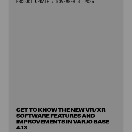
PRODUCT UPDATE
/
NOVEMBER 3, 2025
GET TO KNOW THE NEW VR/XR
SOFTWARE FEATURES AND
IMPROVEMENTS IN VARJO BASE
4.13