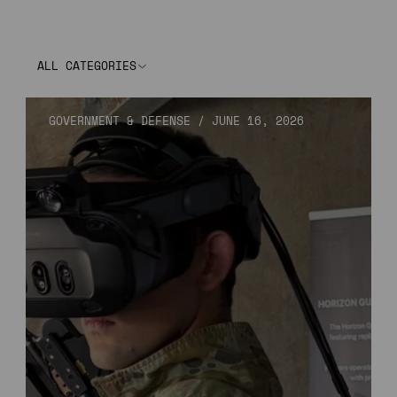
ALL CATEGORIES
GOVERNMENT & DEFENSE
/
JUNE 16, 2026