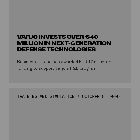
VARJO INVESTS OVER €40
MILLION IN NEXT-GENERATION
DEFENSE TECHNOLOGIES
Business Finland has awarded EUR 12 million in
funding to support Varjo's R&D program.
TRAINING AND SIMULATION
/
OCTOBER 8, 2025