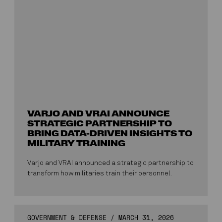
VARJO AND VRAI ANNOUNCE
STRATEGIC PARTNERSHIP TO
BRING DATA-DRIVEN INSIGHTS TO
MILITARY TRAINING
Varjo and VRAI announced a strategic partnership to
transform how militaries train their personnel.
GOVERNMENT & DEFENSE
/
MARCH 31, 2026