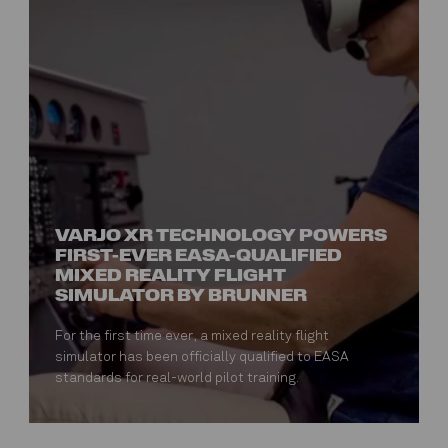
VARJO XR TECHNOLOGY POWERS
FIRST-EVER EASA-QUALIFIED
MIXED REALITY FLIGHT
SIMULATOR BY BRUNNER
For the first time ever, a mixed reality flight
simulator has been officially qualified to EASA
standards for real-world pilot training.