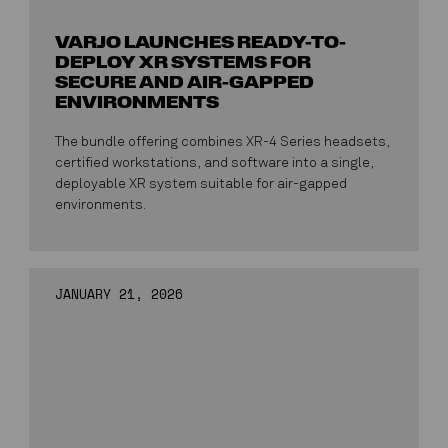
VARJO LAUNCHES READY-TO-
DEPLOY XR SYSTEMS FOR
SECURE AND AIR-GAPPED
ENVIRONMENTS
The bundle offering combines XR-4 Series headsets,
certified workstations, and software into a single,
deployable XR system suitable for air-gapped
environments.
JANUARY 21, 2026