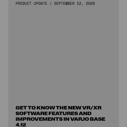
PRODUCT UPDATE
/
SEPTEMBER 12, 2025
GET TO KNOW THE NEW VR/XR
SOFTWARE FEATURES AND
IMPROVEMENTS IN VARJO BASE
4.12