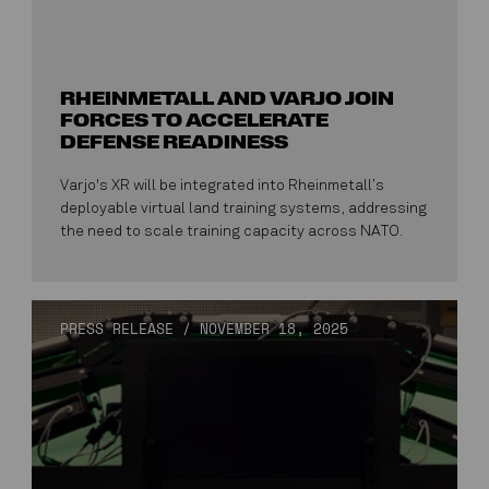
RHEINMETALL AND VARJO JOIN
FORCES TO ACCELERATE
DEFENSE READINESS
Varjo's XR will be integrated into Rheinmetall’s
deployable virtual land training systems, addressing
the need to scale training capacity across NATO.
PRESS RELEASE
/
NOVEMBER 18, 2025