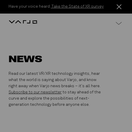
Skip to content
Have your voice heard:
Take the State of XR survey
Varjo
NEWS
Read our latest VR/XR technology insights, hear
what the world is saying about Varjo, and know
right away when Varjo news breaks – it’s all here.
Subscribe to our newsletter
to stay ahead of the
curve and explore the possibilities of next-
generation technology before anyone else.