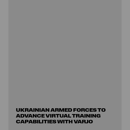
UKRAINIAN ARMED FORCES TO
ADVANCE VIRTUAL TRAINING
CAPABILITIES WITH VARJO