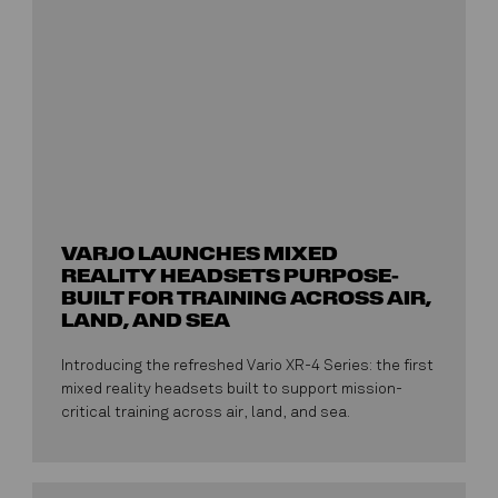
VARJO LAUNCHES MIXED
REALITY HEADSETS PURPOSE-
BUILT FOR TRAINING ACROSS AIR,
LAND, AND SEA
Introducing the refreshed Vario XR-4 Series: the first
mixed reality headsets built to support mission-
critical training across air, land, and sea.