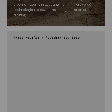
growing maturity in adopting highly immersive XR
technologies to power the next generation of
training.
PRESS RELEASE
/
NOVEMBER 25, 2025