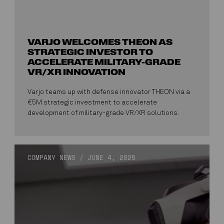
VARJO WELCOMES THEON AS
STRATEGIC INVESTOR TO
ACCELERATE MILITARY-GRADE
VR/XR INNOVATION
Varjo teams up with defense innovator THEON via a
€5M strategic investment to accelerate
development of military-grade VR/XR solutions.
COMPANY NEWS
/
JUNE 4, 2025