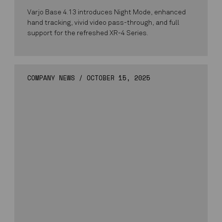
Varjo Base 4.13 introduces Night Mode, enhanced
hand tracking, vivid video pass-through, and full
support for the refreshed XR-4 Series.
COMPANY NEWS
/
OCTOBER 15, 2025