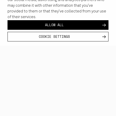
our social media, advertising and analytics partners who
immersive simulations that mirror the reality of operations at
may combine it with other information that you’ve
sea.
provided to them or that they’ve collected from your use
of their services.
ALLOW ALL
COOKIE SETTINGS
REALISTIC TRAINING, READY ANYWHERE
MARITIME TRAINING,
WITHOUT LIMITS.
Replace expensive sea trials with immersive XR training