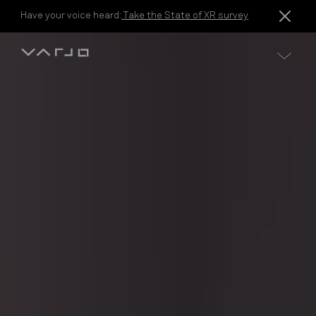
Skip to content
Have your voice heard:
Take the State of XR survey
Varjo