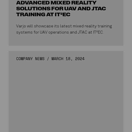
ADVANCED MIXED REALITY
SOLUTIONS FOR UAV AND JTAC
TRAINING AT IT²EC
Varjo will showcase its latest mixed reality training
systems for UAV operations and JTAC at IT²EC.
COMPANY NEWS
/
MARCH 18, 2024