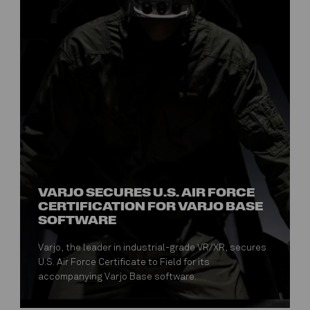
VARJO SECURES U.S. AIR FORCE
CERTIFICATION FOR VARJO BASE
SOFTWARE
Varjo, the leader in industrial-grade VR/XR, secures
U.S. Air Force Certificate to Field for its
accompanying Varjo Base software.