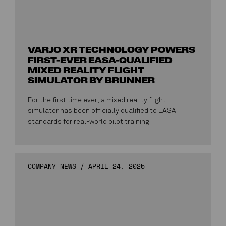
VARJO XR TECHNOLOGY POWERS
FIRST-EVER EASA-QUALIFIED
MIXED REALITY FLIGHT
SIMULATOR BY BRUNNER
For the first time ever, a mixed reality flight
simulator has been officially qualified to EASA
standards for real-world pilot training.
COMPANY NEWS
/
APRIL 24, 2025