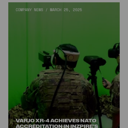
COMPANY NEWS
/
MARCH 25, 2025
VARJO XR-4 ACHIEVES NATO
ACCREDITATION IN INZPIRE’S