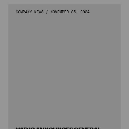
COMPANY NEWS
/
NOVEMBER 25, 2024