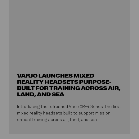
VARJO LAUNCHES MIXED
REALITY HEADSETS PURPOSE-
BUILT FOR TRAINING ACROSS AIR,
LAND, AND SEA
Introducing the refreshed Vario XR-4 Series: the first
mixed reality headsets built to support mission-
critical training across air, land, and sea.