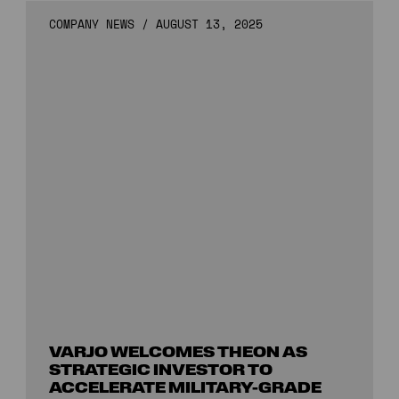
COMPANY NEWS
/
AUGUST 13, 2025
VARJO WELCOMES THEON AS
STRATEGIC INVESTOR TO
ACCELERATE MILITARY-GRADE