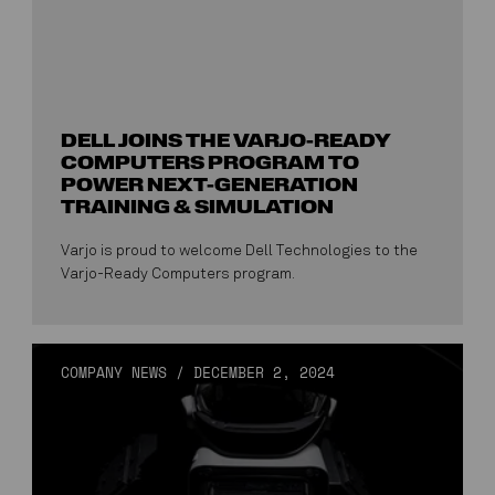
DELL JOINS THE VARJO-READY
COMPUTERS PROGRAM TO
POWER NEXT-GENERATION
TRAINING & SIMULATION
Varjo is proud to welcome Dell Technologies to the
Varjo-Ready Computers program.
COMPANY NEWS
/
DECEMBER 2, 2024