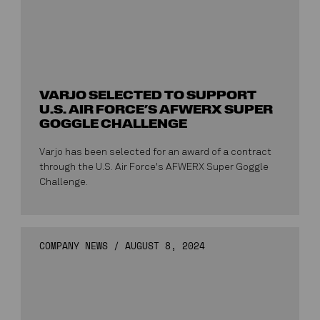
VARJO SELECTED TO SUPPORT
U.S. AIR FORCE’S AFWERX SUPER
GOGGLE CHALLENGE
Varjo has been selected for an award of a contract
through the U.S. Air Force's AFWERX Super Goggle
Challenge.
COMPANY NEWS
/
AUGUST 8, 2024