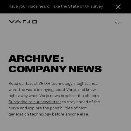
Skip to content
Have your voice heard:
Take the State of XR survey
Varjo
ARCHIVE :
COMPANY NEWS
Read our latest VR/XR technology insights, hear
what the world is saying about Varjo, and know
right away when Varjo news breaks – it’s all here.
Subscribe to our newsletter
to stay ahead of the
curve and explore the possibilities of next-
generation technology before anyone else.