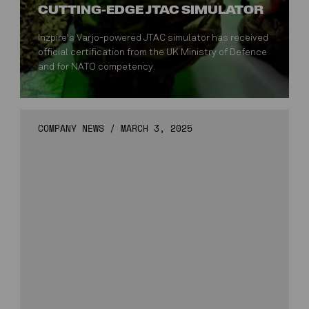
CUTTING-EDGE JTAC SIMULATOR
Inzpire's Varjo-powered JTAC simulator has received
official certification from the UK Ministry of Defence
and for NATO competency.
COMPANY NEWS
/
MARCH 3, 2025