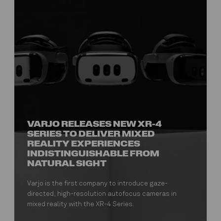
VARJO RELEASES NEW XR-4
SERIES TO DELIVER MIXED
REALITY EXPERIENCES
INDISTINGUISHABLE FROM
NATURAL SIGHT
Varjo is the first company to introduce gaze-
directed, high-resolution autofocus cameras in
mixed reality with the XR-4 Series.