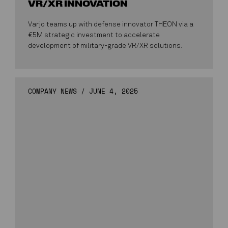
VR/XR INNOVATION
Varjo teams up with defense innovator THEON via a
€5M strategic investment to accelerate
development of military-grade VR/XR solutions.
COMPANY NEWS
/
JUNE 4, 2025