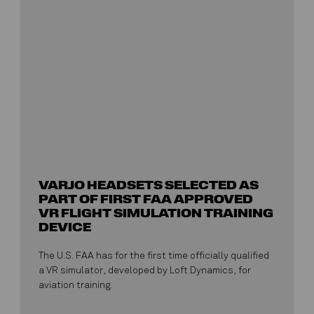
VARJO HEADSETS SELECTED AS
PART OF FIRST FAA APPROVED
VR FLIGHT SIMULATION TRAINING
DEVICE
The U.S. FAA has for the first time officially qualified
a VR simulator, developed by Loft Dynamics, for
aviation training.