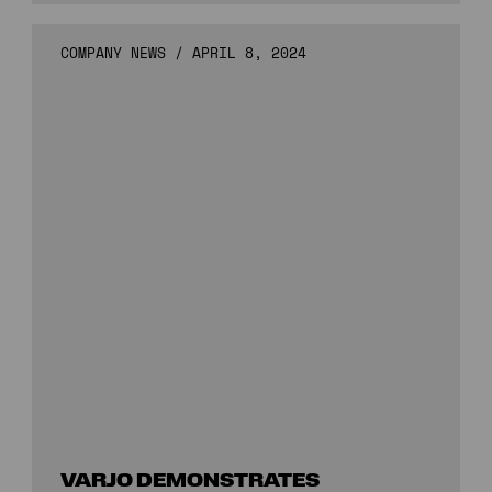
COMPANY NEWS
/
APRIL 8, 2024
VARJO DEMONSTRATES