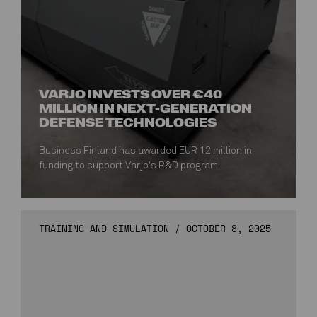
VARJO INVESTS OVER €40
MILLION IN NEXT-GENERATION
DEFENSE TECHNOLOGIES
Business Finland has awarded EUR 12 million in
funding to support Varjo's R&D program.
TRAINING AND SIMULATION
/
OCTOBER 8, 2025