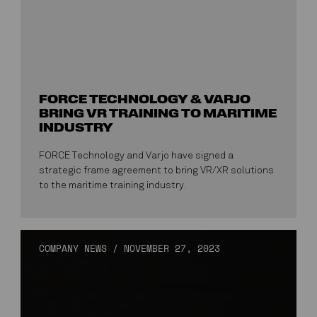
FORCE TECHNOLOGY & VARJO
BRING VR TRAINING TO MARITIME
INDUSTRY
FORCE Technology and Varjo have signed a
strategic frame agreement to bring VR/XR solutions
to the maritime training industry.
COMPANY NEWS
/
NOVEMBER 27, 2023