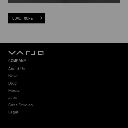
LOAD MORE
COMPANY
About Us
News
Blog
Media
Jobs
Case Studies
Legal