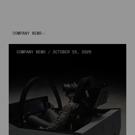
COMPANY NEWS
COMPANY NEWS
/
OCTOBER 15, 2025