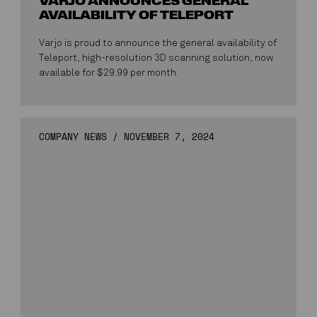
VARJO ANNOUNCES GENERAL
AVAILABILITY OF TELEPORT
Varjo is proud to announce the general availability of
Teleport, high-resolution 3D scanning solution, now
available for $29.99 per month.
COMPANY NEWS
/
NOVEMBER 7, 2024