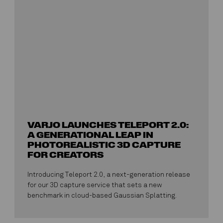
VARJO LAUNCHES TELEPORT 2.0:
A GENERATIONAL LEAP IN
PHOTOREALISTIC 3D CAPTURE
FOR CREATORS
Introducing Teleport 2.0, a next-generation release
for our 3D capture service that sets a new
benchmark in cloud-based Gaussian Splatting.