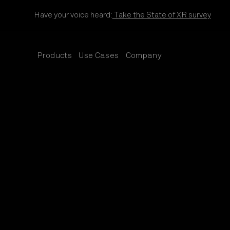
Skip to content
Have your voice heard:
Take the State of XR survey
Products
Use Cases
Company
SUB
SUB
SUB
MENU
MENU
MENU