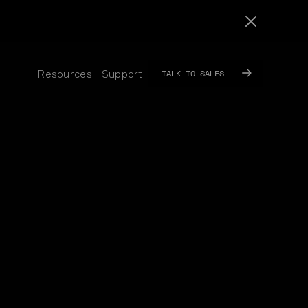
TALK TO SALES
Resources
Support
SUB
SUB
MENU
MENU