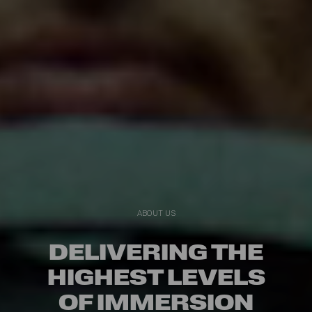
ABOUT US
DELIVERING THE
HIGHEST LEVELS
OF IMMERSION