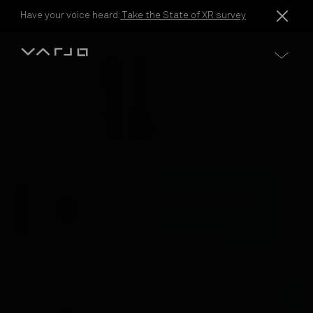
Skip to content
Have your voice heard:
Take the State of XR survey
Varjo