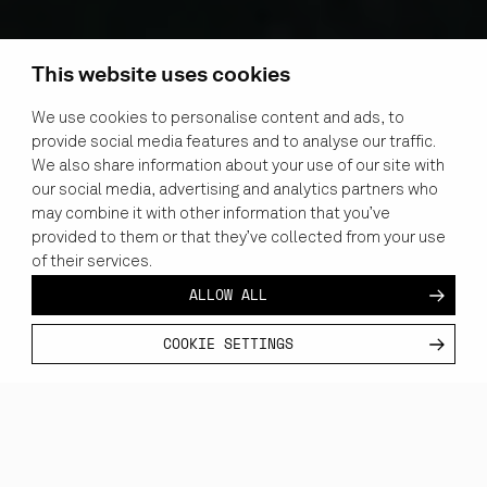
This website uses cookies
We use cookies to personalise content and ads, to
provide social media features and to analyse our traffic.
We also share information about your use of our site with
our social media, advertising and analytics partners who
may combine it with other information that you’ve
provided to them or that they’ve collected from your use
of their services.
ALLOW ALL
COOKIE SETTINGS