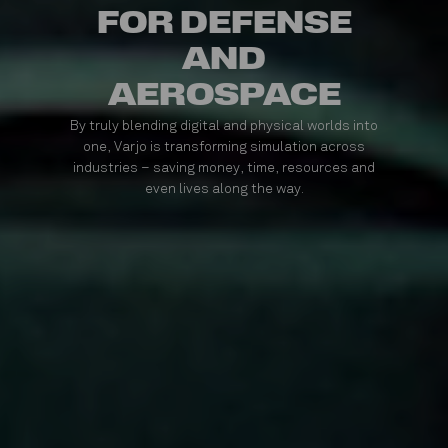
FOR DEFENSE
AND
AEROSPACE
By truly blending digital and physical worlds into
one, Varjo is transforming simulation across
industries – saving money, time, resources and
even lives along the way.