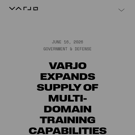
Skip to content
Varjo
JUNE 16, 2026
GOVERNMENT & DEFENSE
VARJO
EXPANDS
SUPPLY OF
MULTI-
DOMAIN
TRAINING
CAPABILITIES