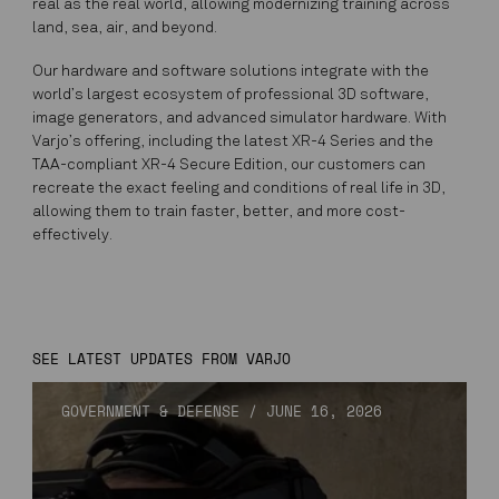
real as the real world, allowing modernizing training across
land, sea, air, and beyond.
Our hardware and software solutions integrate with the
world’s largest ecosystem of professional 3D software,
image generators, and advanced simulator hardware. With
Varjo’s offering, including the latest XR-4 Series and the
TAA-compliant XR-4 Secure Edition, our customers can
recreate the exact feeling and conditions of real life in 3D,
allowing them to train faster, better, and more cost-
effectively.
SEE LATEST UPDATES FROM VARJO
GOVERNMENT & DEFENSE
/
JUNE 16, 2026