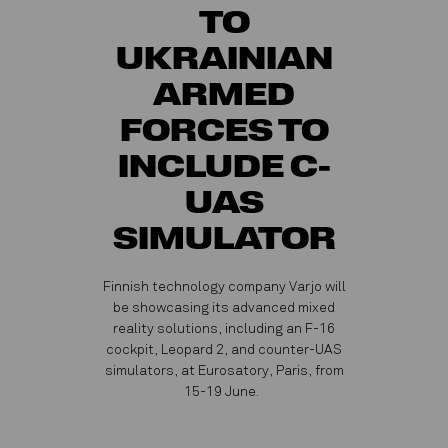
TO
UKRAINIAN
ARMED
FORCES TO
INCLUDE C-
UAS
SIMULATOR
Finnish technology company Varjo will
be showcasing its advanced mixed
reality solutions, including an F-16
cockpit, Leopard 2, and counter-UAS
simulators, at Eurosatory, Paris, from
15-19 June.