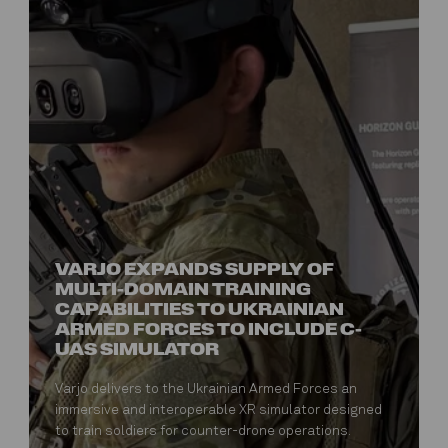
VARJO EXPANDS SUPPLY OF
MULTI-DOMAIN TRAINING
CAPABILITIES TO UKRAINIAN
ARMED FORCES TO INCLUDE C-
UAS SIMULATOR
Varjo delivers to the Ukrainian Armed Forces an
immersive and interoperable XR simulator designed
to train soldiers for counter-drone operations.