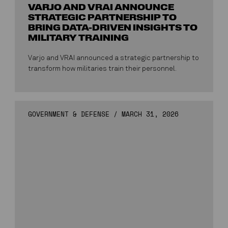
VARJO AND VRAI ANNOUNCE
STRATEGIC PARTNERSHIP TO
BRING DATA-DRIVEN INSIGHTS TO
MILITARY TRAINING
Varjo and VRAI announced a strategic partnership to
transform how militaries train their personnel.
GOVERNMENT & DEFENSE
/
MARCH 31, 2026