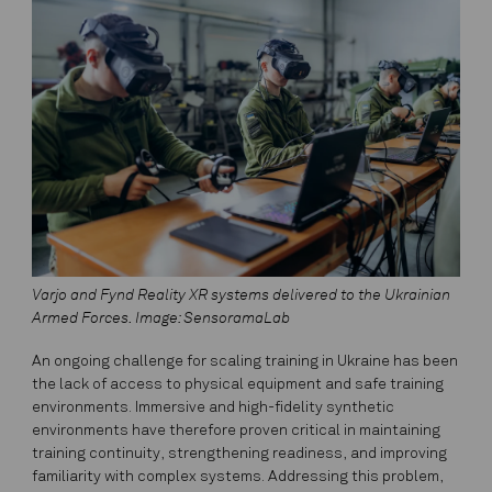
Varjo and Fynd Reality XR systems delivered to the Ukrainian
Armed Forces. Image: SensoramaLab
An ongoing challenge for scaling training in Ukraine has been
the lack of access to physical equipment and safe training
environments. Immersive and high-fidelity synthetic
environments have therefore proven critical in maintaining
training continuity, strengthening readiness, and improving
familiarity with complex systems. Addressing this problem,