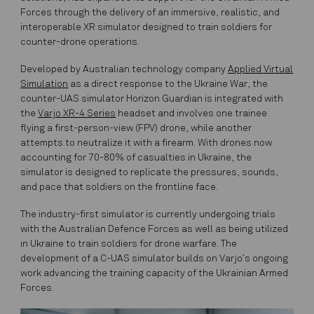
Forces through the delivery of an immersive, realistic, and
interoperable XR simulator designed to train soldiers for
counter-drone operations.
Developed by Australian technology company
Applied Virtual
Simulation
as a direct response to the Ukraine War, the
counter-UAS simulator Horizon Guardian is integrated with
the
Varjo XR-4 Series
headset and involves one trainee
flying a first-person-view (FPV) drone, while another
attempts to neutralize it with a firearm. With drones now
accounting for 70-80% of casualties in Ukraine, the
simulator is designed to replicate the pressures, sounds,
and pace that soldiers on the frontline face.
The industry-first simulator is currently undergoing trials
with the Australian Defence Forces as well as being utilized
in Ukraine to train soldiers for drone warfare. The
development of a C-UAS simulator builds on Varjo’s ongoing
work advancing the training capacity of the Ukrainian Armed
Forces.