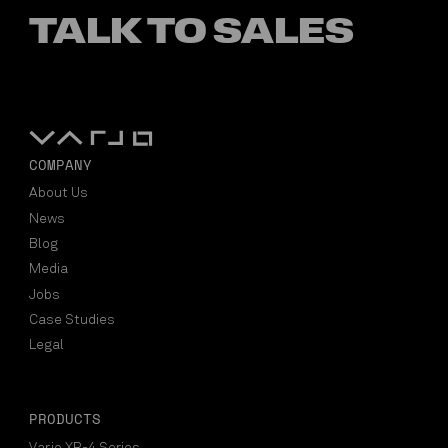
TALK TO SALES
COMPANY
About Us
News
Blog
Media
Jobs
Case Studies
Legal
PRODUCTS