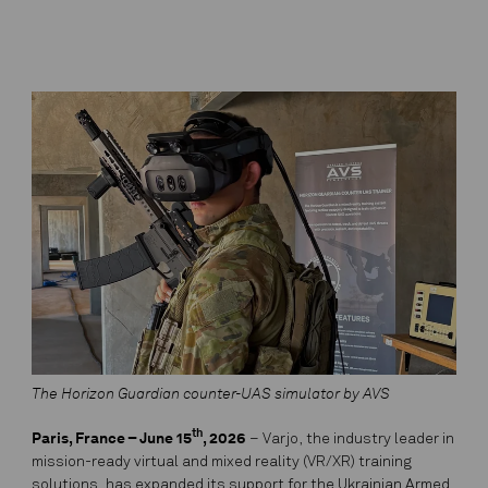
The Horizon Guardian counter-UAS simulator by AVS
th
Paris, France – June 15
, 2026
– Varjo, the industry leader in
mission-ready virtual and mixed reality (VR/XR) training
solutions, has expanded its support for the Ukrainian Armed