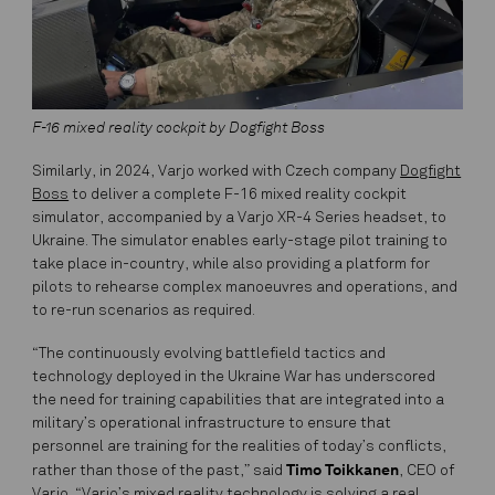
F-16 mixed reality cockpit by Dogfight Boss
Similarly, in 2024, Varjo worked with Czech company
Dogfight
Boss
to deliver a complete F-16 mixed reality cockpit
simulator, accompanied by a Varjo XR-4 Series headset, to
Ukraine. The simulator enables early-stage pilot training to
take place in-country, while also providing a platform for
pilots to rehearse complex manoeuvres and operations, and
to re-run scenarios as required.
“The continuously evolving battlefield tactics and
technology deployed in the Ukraine War has underscored
the need for training capabilities that are integrated into a
military’s operational infrastructure to ensure that
personnel are training for the realities of today’s conflicts,
Timo Toikkanen
rather than those of the past,” said
, CEO of
Varjo. “Varjo’s mixed reality technology is solving a real