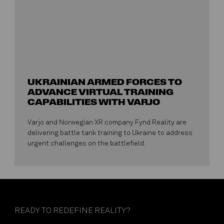
UKRAINIAN ARMED FORCES TO
ADVANCE VIRTUAL TRAINING
CAPABILITIES WITH VARJO
Varjo and Norwegian XR company Fynd Reality are
delivering battle tank training to Ukraine to address
urgent challenges on the battlefield.
READY TO REDEFINE REALITY?