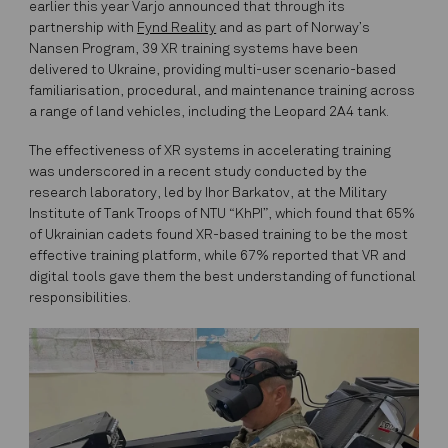
earlier this year Varjo announced that through its
partnership with
Fynd Reality
and as part of Norway’s
Nansen Program, 39 XR training systems have been
delivered to Ukraine, providing multi-user scenario-based
familiarisation, procedural, and maintenance training across
a range of land vehicles, including the Leopard 2A4 tank.
The effectiveness of XR systems in accelerating training
was underscored in a recent study conducted by the
research laboratory, led by Ihor Barkatov, at the Military
Institute of Tank Troops of NTU “KhPI”, which found that 65%
of Ukrainian cadets found XR-based training to be the most
effective training platform, while 67% reported that VR and
digital tools gave them the best understanding of functional
responsibilities.