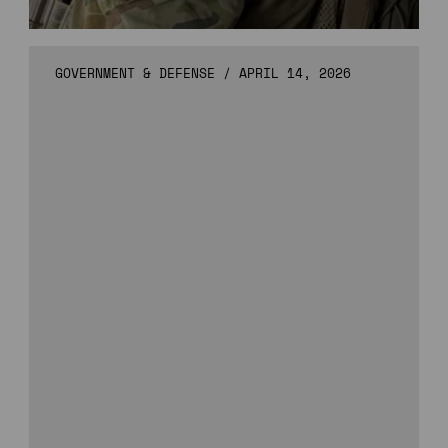
GOVERNMENT & DEFENSE
/
APRIL 14, 2026