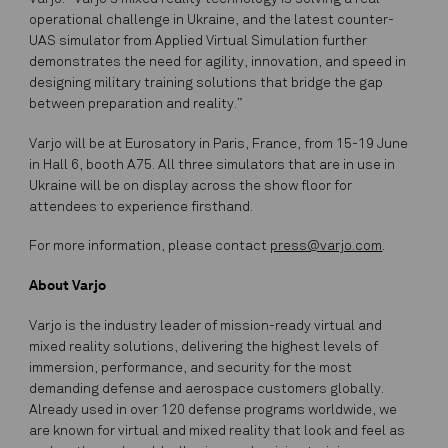
operational challenge in Ukraine, and the latest counter-
UAS simulator from Applied Virtual Simulation further
demonstrates the need for agility, innovation, and speed in
designing military training solutions that bridge the gap
between preparation and reality.”
Varjo will be at Eurosatory in Paris, France, from 15-19 June
in Hall 6, booth A75. All three simulators that are in use in
Ukraine will be on display across the show floor for
attendees to experience firsthand.
For more information, please contact
press@varjo.com
.
About Varjo
Varjo is the industry leader of mission-ready virtual and
mixed reality solutions, delivering the highest levels of
immersion, performance, and security for the most
demanding defense and aerospace customers globally.
Already used in over 120 defense programs worldwide, we
are known for virtual and mixed reality that look and feel as