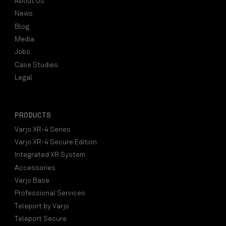
About Us
News
Blog
Media
Jobs
Case Studies
Legal
PRODUCTS
Varjo XR-4 Series
Varjo XR-4 Secure Edition
Integrated XR System
Accessories
Varjo Base
Professional Services
Teleport by Varjo
Teleport Secure