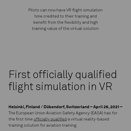
Pilots can now have VR flight simulation
time credited to their training and
benefit from the flexibility and high
training value of the virtual solution.
First officially qualified
flight simulation in VR
Helsinki, Finland / Dübendorf, Switzerland – April 26, 2021 –
The European Union Aviation Safety Agency (EASA) has for
the first time
officially qualified
a virtual reality-based
training solution for aviation training.