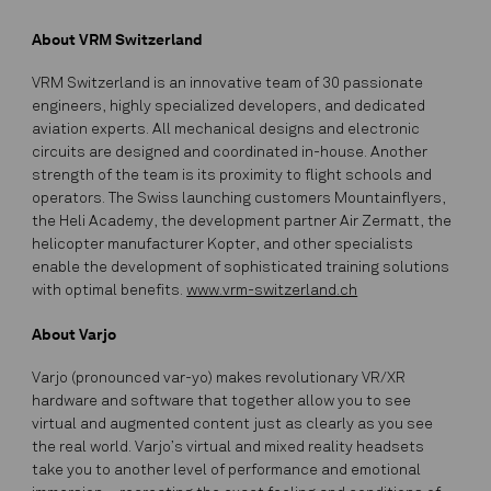
About VRM Switzerland
VRM Switzerland is an innovative team of 30 passionate
engineers, highly specialized developers, and dedicated
aviation experts. All mechanical designs and electronic
circuits are designed and coordinated in-house. Another
strength of the team is its proximity to flight schools and
operators. The Swiss launching customers Mountainflyers,
the Heli Academy, the development partner Air Zermatt, the
helicopter manufacturer Kopter, and other specialists
enable the development of sophisticated training solutions
with optimal benefits.
www.vrm-switzerland.ch
About Varjo
Varjo (pronounced var-yo) makes revolutionary VR/XR
hardware and software that together allow you to see
virtual and augmented content just as clearly as you see
the real world. Varjo’s virtual and mixed reality headsets
take you to another level of performance and emotional