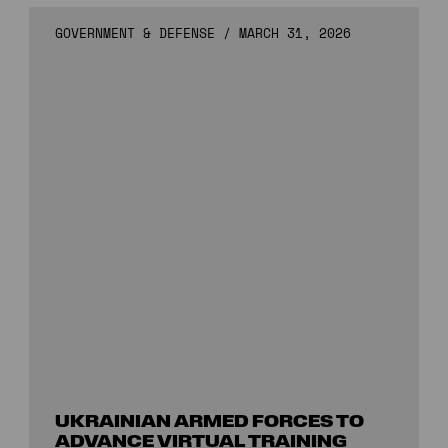
GOVERNMENT & DEFENSE
/
MARCH 31, 2026
UKRAINIAN ARMED FORCES TO
ADVANCE VIRTUAL TRAINING