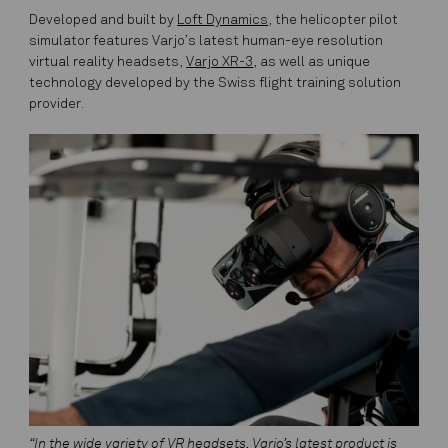
Developed and built by
Loft Dynamics
, the helicopter pilot
simulator features Varjo’s latest human-eye resolution
virtual reality headsets,
Varjo XR-3
, as well as unique
technology developed by the Swiss flight training solution
provider.
“In the wide variety of VR headsets, Varjo’s latest product is