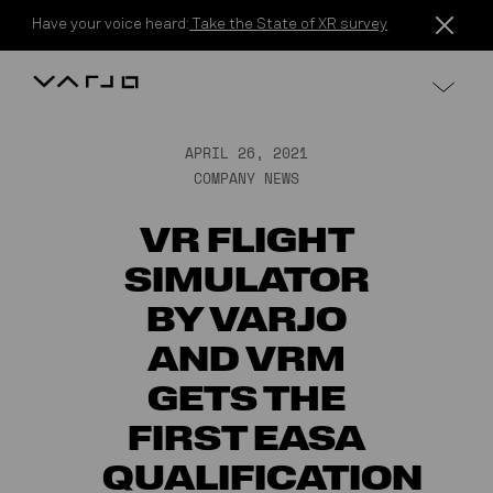
Skip to content
Have your voice heard:
Take the State of XR survey
Varjo
APRIL 26, 2021
COMPANY NEWS
VR FLIGHT
SIMULATOR
BY VARJO
AND VRM
GETS THE
FIRST EASA
QUALIFICATION