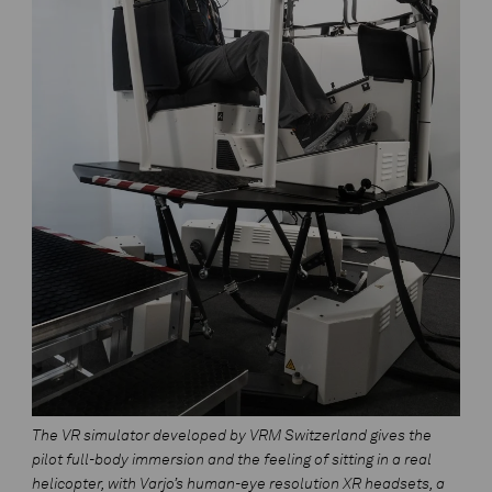
The VR simulator developed by VRM Switzerland gives the
pilot full-body immersion and the feeling of sitting in a real
helicopter, with Varjo’s human-eye resolution XR headsets, a