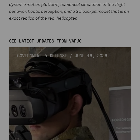
dynamic motion platform, numerical simulation of the flight
behavior, haptic perception, and a 3D cockpit model that is an
exact replica of the real helicopter.
SEE LATEST UPDATES FROM VARJO
GOVERNMENT & DEFENSE
/
JUNE 16, 2026