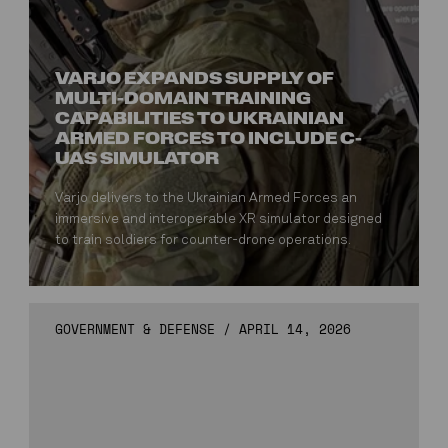
VARJO EXPANDS SUPPLY OF
MULTI-DOMAIN TRAINING
CAPABILITIES TO UKRAINIAN
ARMED FORCES TO INCLUDE C-
UAS SIMULATOR
Varjo delivers to the Ukrainian Armed Forces an
immersive and interoperable XR simulator designed
to train soldiers for counter-drone operations.
GOVERNMENT & DEFENSE
/
APRIL 14, 2026