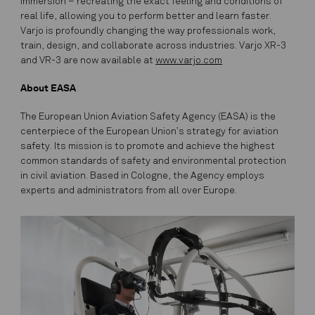
immersion – recreating the exact feeling and conditions of
real life, allowing you to perform better and learn faster.
Varjo is profoundly changing the way professionals work,
train, design, and collaborate across industries. Varjo XR-3
and VR-3 are now available at
www.varjo.com
About EASA
The European Union Aviation Safety Agency (EASA) is the
centerpiece of the European Union’s strategy for aviation
safety. Its mission is to promote and achieve the highest
common standards of safety and environmental protection
in civil aviation. Based in Cologne, the Agency employs
experts and administrators from all over Europe.