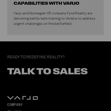
CAPABILITIES WITH VARJO
Varjo and Norwegian XR company Fynd Reality are
delivering battle tank training to Ukraine to address
urgent challenges on the battlefield.
READY TO REDEFINE REALITY?
TALK TO SALES
COMPANY