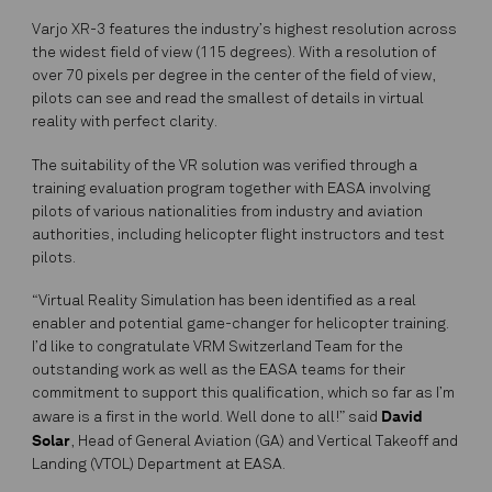
Varjo XR-3 features the industry’s highest resolution across
the widest field of view (115 degrees). With a resolution of
over 70 pixels per degree in the center of the field of view,
pilots can see and read the smallest of details in virtual
reality with perfect clarity.
The suitability of the VR solution was verified through a
training evaluation program together with EASA involving
pilots of various nationalities from industry and aviation
authorities, including helicopter flight instructors and test
pilots.
“Virtual Reality Simulation has been identified as a real
enabler and potential game-changer for helicopter training.
I’d like to congratulate VRM Switzerland Team for the
outstanding work as well as the EASA teams for their
commitment to support this qualification, which so far as I’m
David
aware is a first in the world. Well done to all!” said
Solar
, Head of General Aviation (GA) and Vertical Takeoff and
Landing (VTOL) Department at EASA.