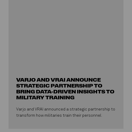
VARJO AND VRAI ANNOUNCE
STRATEGIC PARTNERSHIP TO
BRING DATA-DRIVEN INSIGHTS TO
MILITARY TRAINING
Varjo and VRAI announced a strategic partnership to
transform how militaries train their personnel.