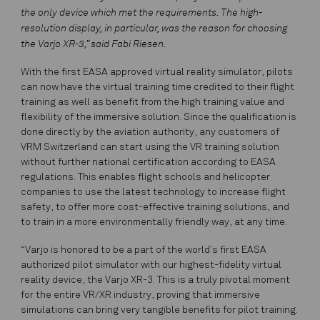
the only device which met the requirements. The high-
resolution display, in particular, was the reason for choosing
the Varjo XR-3,” said Fabi Riesen.
With the first EASA approved virtual reality simulator, pilots
can now have the virtual training time credited to their flight
training as well as benefit from the high training value and
flexibility of the immersive solution. Since the qualification is
done directly by the aviation authority, any customers of
VRM Switzerland can start using the VR training solution
without further national certification according to EASA
regulations. This enables flight schools and helicopter
companies to use the latest technology to increase flight
safety, to offer more cost-effective training solutions, and
to train in a more environmentally friendly way, at any time.
“Varjo is honored to be a part of the world’s first EASA
authorized pilot simulator with our highest-fidelity virtual
reality device, the Varjo XR-3. This is a truly pivotal moment
for the entire VR/XR industry, proving that immersive
simulations can bring very tangible benefits for pilot training.