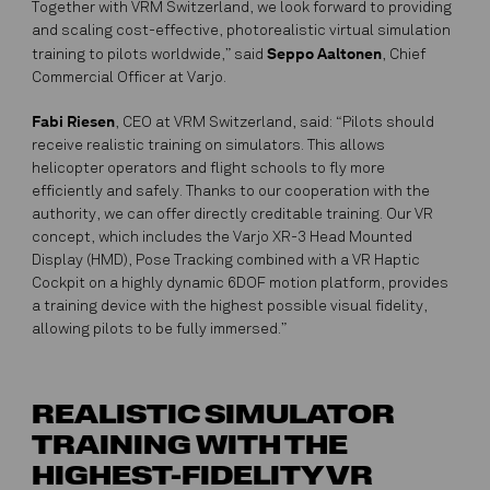
Together with VRM Switzerland, we look forward to providing
and scaling cost-effective, photorealistic virtual simulation
Seppo Aaltonen
training to pilots worldwide,” said
, Chief
Commercial Officer at Varjo.
Fabi Riesen
, CEO at VRM Switzerland, said: “Pilots should
receive realistic training on simulators. This allows
helicopter operators and flight schools to fly more
efficiently and safely. Thanks to our cooperation with the
authority, we can offer directly creditable training. Our VR
concept, which includes the Varjo XR-3 Head Mounted
Display (HMD), Pose Tracking combined with a VR Haptic
Cockpit on a highly dynamic 6DOF motion platform, provides
a training device with the highest possible visual fidelity,
allowing pilots to be fully immersed.”
REALISTIC SIMULATOR
TRAINING WITH THE
HIGHEST-FIDELITY VR