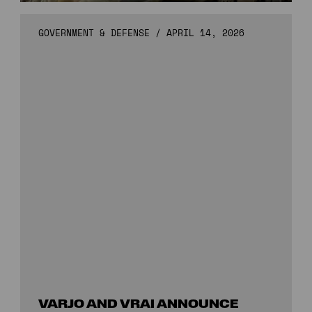
GOVERNMENT & DEFENSE
/
APRIL 14, 2026
VARJO AND VRAI ANNOUNCE