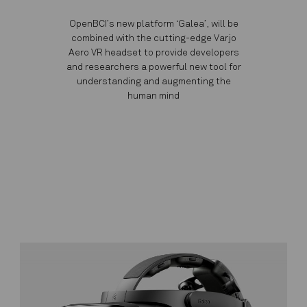
OpenBCI’s new platform ‘Galea’, will be
combined with the cutting-edge Varjo
Aero VR headset to provide developers
and researchers a powerful new tool for
understanding and augmenting the
human mind