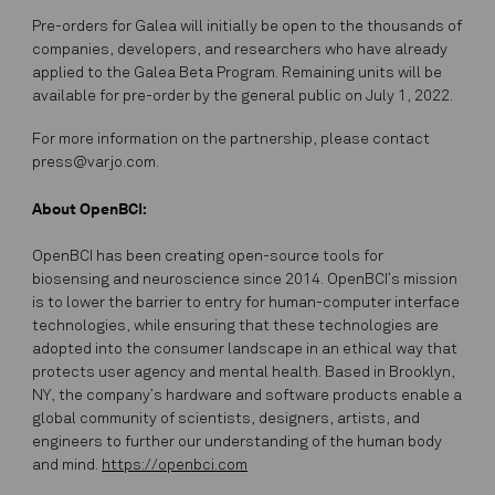
Pre-orders for Galea will initially be open to the thousands of
companies, developers, and researchers who have already
applied to the Galea Beta Program. Remaining units will be
available for pre-order by the general public on July 1, 2022.
For more information on the partnership, please contact
press@varjo.com.
About OpenBCI:
OpenBCI has been creating open-source tools for
biosensing and neuroscience since 2014. OpenBCI’s mission
is to lower the barrier to entry for human-computer interface
technologies, while ensuring that these technologies are
adopted into the consumer landscape in an ethical way that
protects user agency and mental health. Based in Brooklyn,
NY, the company’s hardware and software products enable a
global community of scientists, designers, artists, and
engineers to further our understanding of the human body
and mind.
https://openbci.com