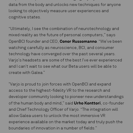
data from the body and unlocks new techniques for anyone
looking to objectively measure user experiences and
cognitive states.
“Ultimately, I see the combination of neurotechnology and
mixed reality as the future of personal computers,” says
Conor Russomanno
OpenBCI founder and CEO,
. “We’ve been
watching carefully as neuroscience, BCI, and consumer
technology have converged over the past several years.
Varjo’s headsets are some of the best I’ve ever experienced
and I can’t wait to see what our Beta users will be able to
create with Galea.”
”Varjo is proud to join forces with OpenBCI and expand
access to the highest-fidelity VR to the research and
developer community looking to pioneer new understandings
Urho Konttori
of the human body and mind,” said
, co-founder
and Chief Technology Officer of Varjo. “The integration will
allow Galea users to unlock the most immersive VR
experience available on the market today and truly push the
boundaries of innovation in a number of fields.”