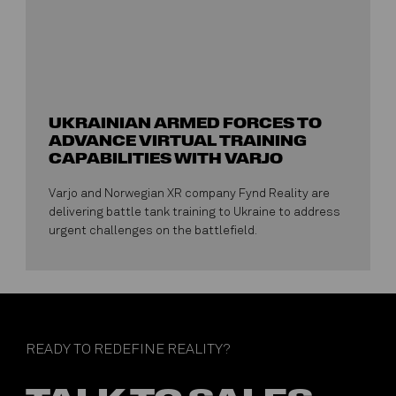
UKRAINIAN ARMED FORCES TO
ADVANCE VIRTUAL TRAINING
CAPABILITIES WITH VARJO
Varjo and Norwegian XR company Fynd Reality are
delivering battle tank training to Ukraine to address
urgent challenges on the battlefield.
READY TO REDEFINE REALITY?