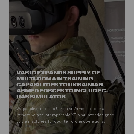
VARJO EXPANDS SUPPLY OF
MULTI-DOMAIN TRAINING
CAPABILITIES TO UKRAINIAN
ARMED FORCES TO INCLUDE C-
UAS SIMULATOR
Varjo delivers to the Ukrainian Armed Forces an
immersive and interoperable XR simulator designed
to train soldiers for counter-drone operations.