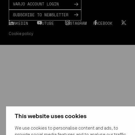
VARJO ACCOUNT LOGIN
SUBSCRIBE TO NEWSLETTER
LINKEDIN
YOUTUBE
INSTAGRAM
FACEBOOK
X
Cookie policy
This website uses cookies
We use cookies to personalise content and ads, to