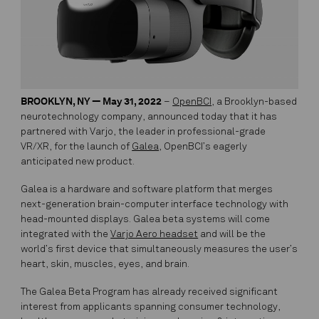
BROOKLYN, NY — May 31, 2022
–
OpenBCI
, a Brooklyn-based
neurotechnology company, announced today that it has
partnered with Varjo, the leader in professional-grade
VR/XR, for the launch of
Galea
, OpenBCI’s eagerly
anticipated new product.
Galea is a hardware and software platform that merges
next-generation brain-computer interface technology with
head-mounted displays. Galea beta systems will come
integrated with the
Varjo Aero headset
and will be the
world’s first device that simultaneously measures the user’s
heart, skin, muscles, eyes, and brain.
The Galea Beta Program has already received significant
interest from applicants spanning consumer technology,