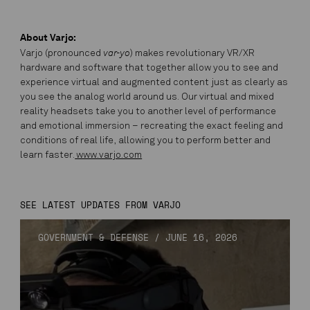
About Varjo:
var-yo
Varjo (pronounced
) makes revolutionary VR/XR
hardware and software that together allow you to see and
experience virtual and augmented content just as clearly as
you see the analog world around us. Our virtual and mixed
reality headsets take you to another level of performance
and emotional immersion – recreating the exact feeling and
conditions of real life, allowing you to perform better and
learn faster.
www.varjo.com
SEE LATEST UPDATES FROM VARJO
GOVERNMENT & DEFENSE
/
JUNE 16, 2026