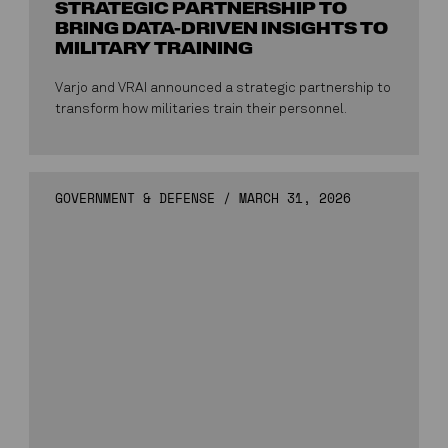
STRATEGIC PARTNERSHIP TO
BRING DATA-DRIVEN INSIGHTS TO
MILITARY TRAINING
Varjo and VRAI announced a strategic partnership to
transform how militaries train their personnel.
GOVERNMENT & DEFENSE
/
MARCH 31, 2026