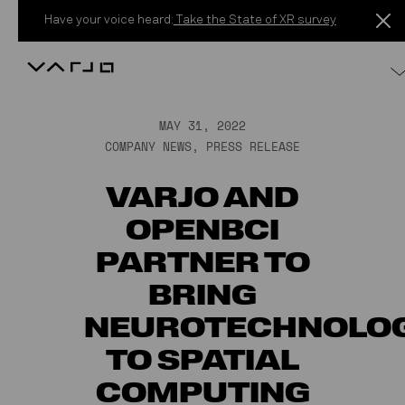
Skip to content
Have your voice heard:
Take the State of XR survey
Varjo
MAY 31, 2022
COMPANY NEWS
,
PRESS RELEASE
VARJO AND
OPENBCI
PARTNER TO
BRING
NEUROTECHNOLO
TO SPATIAL
COMPUTING