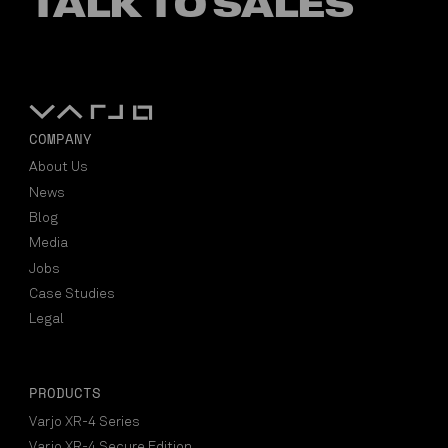
TALK TO SALES
COMPANY
About Us
News
Blog
Media
Jobs
Case Studies
Legal
PRODUCTS
Varjo XR-4 Series
Varjo XR-4 Secure Edition