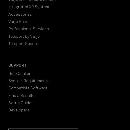
Integrated XR System
Accessories
Varjo Base
Professional Services
Teleport by Varjo
Teleport Secure
SUPPORT
Help Center
System Requirements
Compatible Software
Find a Reseller
Setup Guide
Developers