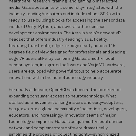
healthcare, research, training, and gaming & interactive
media. Galea beta units will come fully-integrated with the
industry-leading Varjo Aero and include robust SDKs with
ready-to-use building blocks for accessing the sensor data
inside of Unity, Python, and several other common
development environments. The Aero is Varjo’s newest VR
headset that offers industry-leading visual fidelity,
featuring true-to-life, edge-to-edge clarity across 115
degrees field of view designed for professionals and leading-
edge VR users alike. By combining Galea’s multi-modal
sensor system, integrated software and Varjo VR hardware,
users are equipped with powerful tools to help accelerate
innovations within the neurotechnology industry.
For nearly a decade, OpenBCI has been at the forefront of
expanding consumer access to neurotechnology. What
started as a movement among makers and early-adopters,
has grown into a global community of scientists, developers,
educators, and increasingly, innovation teams of major
technology companies. Galea’s unique multi-modal sensor
network and complementary software dramatically
simplifies the process of collecting tightly-synchronized