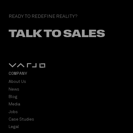
READY TO REDEFINE REALITY?
TALK TO SALES
COMPANY
About Us
News
Blog
Media
Jobs
Case Studies
Legal