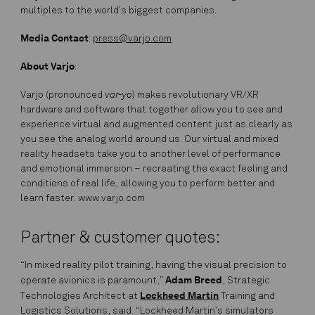
multiples to the world’s biggest companies.
Media Contact
:
press@varjo.com
About Varjo
:
var-yo
Varjo (pronounced
) makes revolutionary VR/XR
hardware and software that together allow you to see and
experience virtual and augmented content just as clearly as
you see the analog world around us. Our virtual and mixed
reality headsets take you to another level of performance
and emotional immersion – recreating the exact feeling and
conditions of real life, allowing you to perform better and
learn faster. www.varjo.com
Partner & customer quotes:
“In mixed reality pilot training, having the visual precision to
Adam Breed
operate avionics is paramount,”
, Strategic
Lockheed Martin
Technologies Architect at
Training and
Logistics Solutions, said. “Lockheed Martin’s simulators