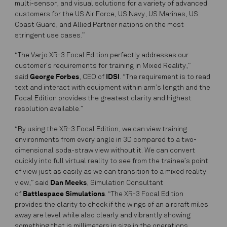
multi-sensor, and visual solutions for a variety of advanced
customers for the US Air Force, US Navy, US Marines, US
Coast Guard, and Allied Partner nations on the most
stringent use cases.”
“The Varjo XR-3 Focal Edition perfectly addresses our
customer’s requirements for training in Mixed Reality,”
George Forbes
IDSI
said
, CEO of
. “The requirement is to read
text and interact with equipment within arm’s length and the
Focal Edition provides the greatest clarity and highest
resolution available.”
“By using the XR-3 Focal Edition, we can view training
environments from every angle in 3D compared to a two-
dimensional soda-straw view without it. We can convert
quickly into full virtual reality to see from the trainee’s point
of view just as easily as we can transition to a mixed reality
Dan Meeks
view,” said
, Simulation Consultant
Battlespace Simulations
of
. “The XR-3 Focal Edition
provides the clarity to check if the wings of an aircraft miles
away are level while also clearly and vibrantly showing
something that is millimeters in size in the operations