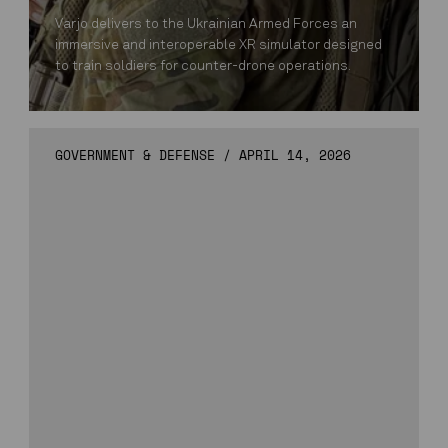
Varjo delivers to the Ukrainian Armed Forces an
immersive and interoperable XR simulator designed
to train soldiers for counter-drone operations.
GOVERNMENT & DEFENSE
/
APRIL 14, 2026