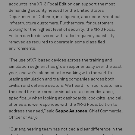
accounts, the XR-3 Focal Edition can support the most
demanding security needed for the United States
Department of Defense, intelligence, and security-critical
infrastructure customers. Furthermore, for customers
looking for the
highest level of security
, the XR-3 Focal
Edition can be delivered with radio frequency capability
removed as required to operate in some classified
environments.
“The use of XR-based devices across the training and
simulation segment has grown exponentially over the past
year, and we’re pleased to be working with the world’s
leading simulation and training companies across both
civilian and defense sectors. We heard from our customers
the need for more precise visuals at a closer distance,
specifically when looking at dashboards, cockpits, and cell
phones and we responded with the XR-3 Focal Edition to
Seppo Aaltonen
address the need,” said
, Chief Commercial
Officer of Varjo.
“Our engineering team has noticed a clear difference in the