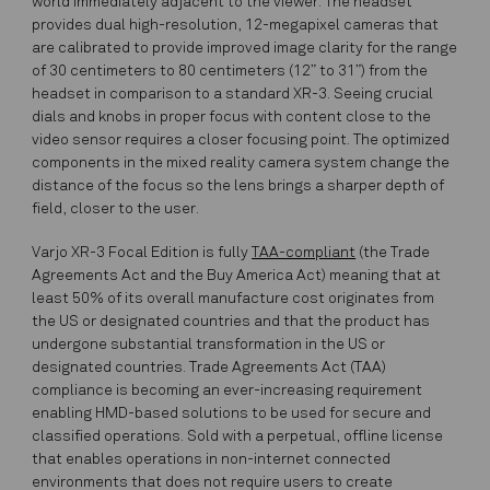
world immediately adjacent to the viewer. The headset
provides dual high-resolution, 12-megapixel cameras that
are calibrated to provide improved image clarity for the range
of 30 centimeters to 80 centimeters (12” to 31”) from the
headset in comparison to a standard XR-3. Seeing crucial
dials and knobs in proper focus with content close to the
video sensor requires a closer focusing point. The optimized
components in the mixed reality camera system change the
distance of the focus so the lens brings a sharper depth of
field, closer to the user.
Varjo XR-3 Focal Edition is fully
TAA-compliant
(the Trade
Agreements Act and the Buy America Act) meaning that at
least 50% of its overall manufacture cost originates from
the US or designated countries and that the product has
undergone substantial transformation in the US or
designated countries. Trade Agreements Act (TAA)
compliance is becoming an ever-increasing requirement
enabling HMD-based solutions to be used for secure and
classified operations. Sold with a perpetual, offline license
that enables operations in non-internet connected
environments that does not require users to create