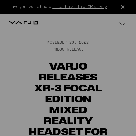
Skip to content
Have your voice heard:
Take the State of XR survey
Varjo
NOVEMBER 28, 2022
PRESS RELEASE
VARJO
RELEASES
XR-3 FOCAL
EDITION
MIXED
REALITY
HEADSET FOR