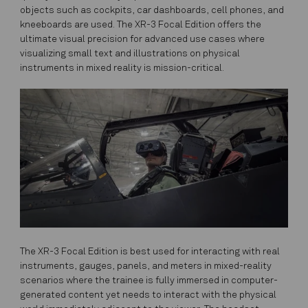
objects such as cockpits, car dashboards, cell phones, and
kneeboards are used. The XR-3 Focal Edition offers the
ultimate visual precision for advanced use cases where
visualizing small text and illustrations on physical
instruments in mixed reality is mission-critical.
The XR-3 Focal Edition is best used for interacting with real
instruments, gauges, panels, and meters in mixed-reality
scenarios where the trainee is fully immersed in computer-
generated content yet needs to interact with the physical