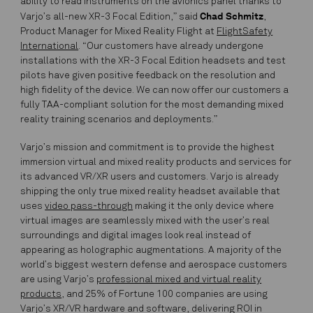
ability to read instruments on the avionics panel thanks to
Chad Schmitz
Varjo’s all-new XR-3 Focal Edition,” said
,
Product Manager for Mixed Reality Flight at
FlightSafety
International
. “Our customers have already undergone
installations with the XR-3 Focal Edition headsets and test
pilots have given positive feedback on the resolution and
high fidelity of the device. We can now offer our customers a
fully
TAA-compliant solution
for the most demanding mixed
reality training scenarios and deployments.”
Varjo’s mission and commitment is to provide the highest
immersion virtual and mixed reality products and services for
its advanced VR/XR users and customers. Varjo is already
shipping the only true mixed reality headset available that
uses
video pass-through
making it the only device where
virtual images are seamlessly mixed with the user’s real
surroundings and digital images look real instead of
appearing as holographic augmentations. A majority of the
world’s biggest western defense and aerospace customers
are using Varjo’s
professional mixed and virtual reality
products
, and 25% of Fortune 100 companies are using
Varjo’s XR/VR hardware and software, delivering ROI in