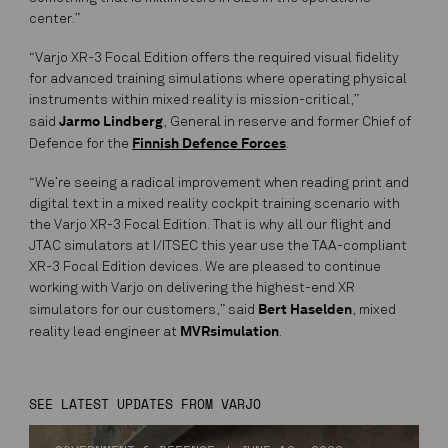
center.”
“Varjo XR-3 Focal Edition offers the required visual fidelity
for advanced training simulations where operating physical
instruments within mixed reality is mission-critical,”
Jarmo Lindberg
said
, General in reserve and former Chief of
Finnish Defence Forces
Defence for the
.
“We’re seeing a radical improvement when reading print and
digital text in a mixed reality cockpit training scenario with
the Varjo XR-3 Focal Edition. That is why all our flight and
JTAC simulators at I/ITSEC this year use the TAA-compliant
XR-3 Focal Edition devices. We are pleased to continue
working with Varjo on delivering the highest-end XR
Bert Haselden
simulators for our customers,” said
, mixed
MVRsimulation
reality lead engineer at
.
SEE LATEST UPDATES FROM VARJO