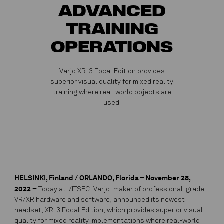
ADVANCED
TRAINING
OPERATIONS
Varjo XR-3 Focal Edition provides
superior visual quality for mixed reality
training where real-world objects are
used.
HELSINKI, Finland / ORLANDO, Florida – November 28,
2022
–
Today at I/ITSEC, Varjo, maker of professional-grade
VR/XR hardware and software, announced its newest
headset,
XR-3 Focal Edition
, which provides superior visual
quality for mixed reality implementations where real-world