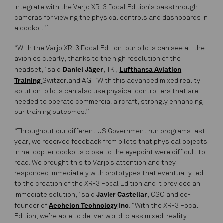
integrate with the Varjo XR-3 Focal Edition’s passthrough
cameras for viewing the physical controls and dashboards in
a cockpit.”
“With the Varjo XR-3 Focal Edition, our pilots can see all the
avionics clearly, thanks to the high resolution of the
Daniel Jäger
Lufthansa Aviation
headset,” said
, TKI,
Training
Switzerland AG. “With this advanced mixed reality
solution, pilots can also use physical controllers that are
needed to operate commercial aircraft, strongly enhancing
our training outcomes.”
“Throughout our different US Government run programs last
year, we received feedback from pilots that physical objects
in helicopter cockpits close to the eyepoint were difficult to
read. We brought this to Varjo’s attention and they
responded immediately with prototypes that eventually led
to the creation of the XR-3 Focal Edition and it provided an
Javier Castellar
immediate solution,” said
, CSO and co-
Aechelon Technology
Inc
founder of
. “With the XR-3 Focal
Edition, we’re able to deliver world-class mixed-reality,