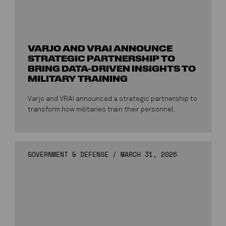
VARJO AND VRAI ANNOUNCE
STRATEGIC PARTNERSHIP TO
BRING DATA-DRIVEN INSIGHTS TO
MILITARY TRAINING
Varjo and VRAI announced a strategic partnership to
transform how militaries train their personnel.
GOVERNMENT & DEFENSE
/
MARCH 31, 2026