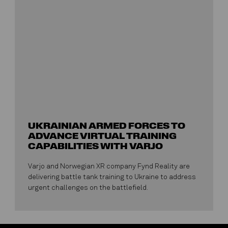
UKRAINIAN ARMED FORCES TO
ADVANCE VIRTUAL TRAINING
CAPABILITIES WITH VARJO
Varjo and Norwegian XR company Fynd Reality are
delivering battle tank training to Ukraine to address
urgent challenges on the battlefield.