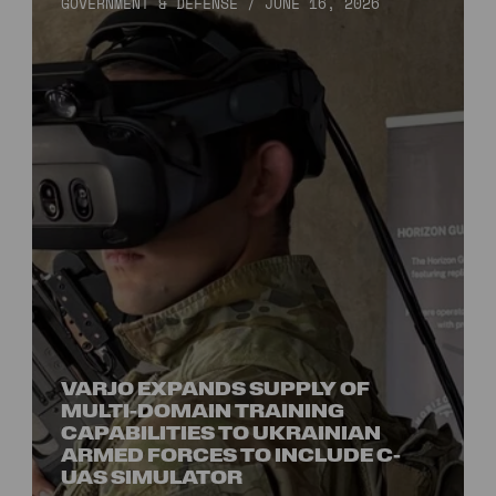
GOVERNMENT & DEFENSE
/
JUNE 16, 2026
VARJO EXPANDS SUPPLY OF
MULTI-DOMAIN TRAINING
CAPABILITIES TO UKRAINIAN
ARMED FORCES TO INCLUDE C-
UAS SIMULATOR