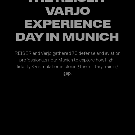
VARJO
EXPERIENCE
DAY IN MUNICH
REISER and Varjo gathered 75 defense and aviation
professionals near Munich to explore how high-
fidelity XR simulation is closing the military training
gap.