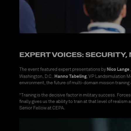
EXPERT VOICES: SECURITY,
Nico Lange
The event featured expert presentations by
Hanno Tabeling
Washington, D.C.;
, VP Landsimulation 
environment, the future of multi-domain mission training
“Training is the decisive factor in military success. Fo
finally gives us the ability to train at that level of reali
Senior Fellow at CEPA.