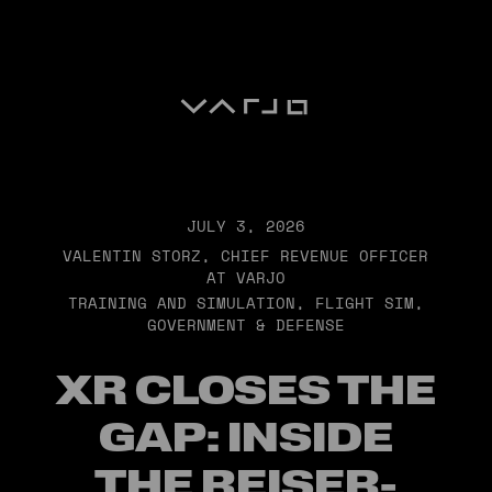
Varjo
JULY 3, 2026
VALENTIN STORZ, CHIEF REVENUE OFFICER
AT VARJO
TRAINING AND SIMULATION
,
FLIGHT SIM
,
GOVERNMENT & DEFENSE
XR CLOSES THE
GAP: INSIDE
THE REISER-