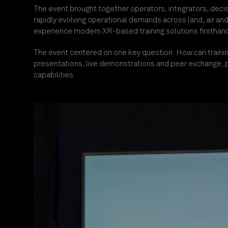
The eve
nt brought together o
perators, integrators, deci
rapidly evolving operational demands across land, air an
experience modern XR-based training solutions firsthand,
The event centered on one key questio
n: How can traini
presentations, live demonstrations and peer exchange, p
capabilities.