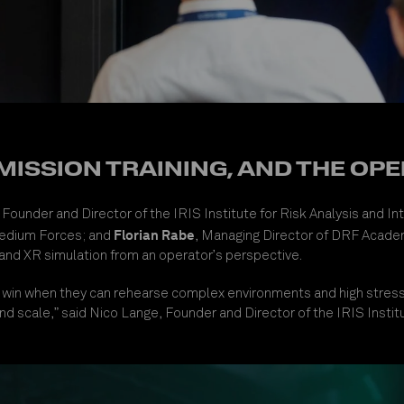
 MISSION TRAINING, AND THE O
, Founder and Director of the IRIS Institute for Risk Analysis and I
Florian Rabe
Medium Forces
; and
, Managing Director of DRF Academ
 and XR simulation from an operator’s perspective.
rces win when they can rehearse complex environments and high stre
sm and scale,” said Nico Lange, Founder and Director of the IRIS Insti