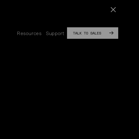
TALK TO SALES
Resources
Support
SUB
SUB
MENU
MENU