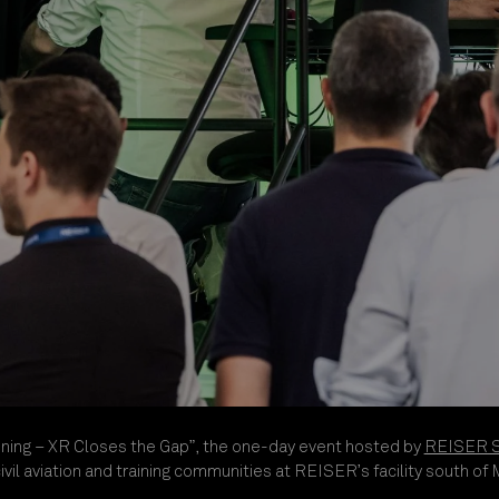
ning – XR Closes the Gap”, the one-day event hosted by
REISER Si
il aviation and training communities at REISER’s facility south of 