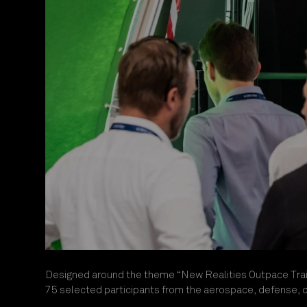
Designed around the theme “New Realities Outpace Trai
75 selected participants from the aerospace, defense, civ