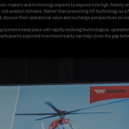
sion-makers and technology experts to explore how high-fidelity vir
d civil aviation domains. Rather than presenting XR technology as a
 discuss their operational value and exchange perspectives on rea
ng systems keep pace with rapidly evolving technological, operation
articipants explored how mixed reality can help close the gap bet