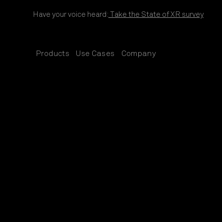
Skip to content
Have your voice heard:
Take the State of XR survey
Products
Use Cases
Company
SUB
SUB
SUB
MENU
MENU
MENU