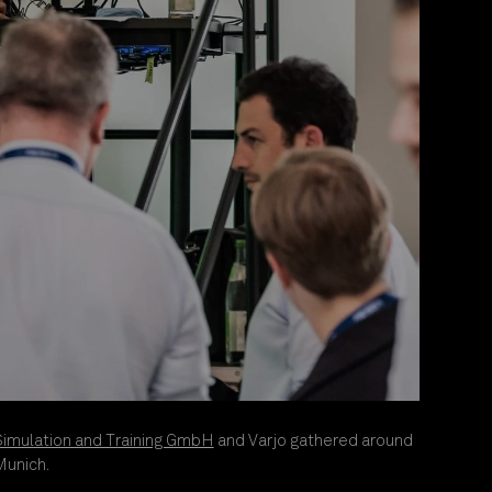
mulation and Training GmbH
and Varjo gathered around
Munich.