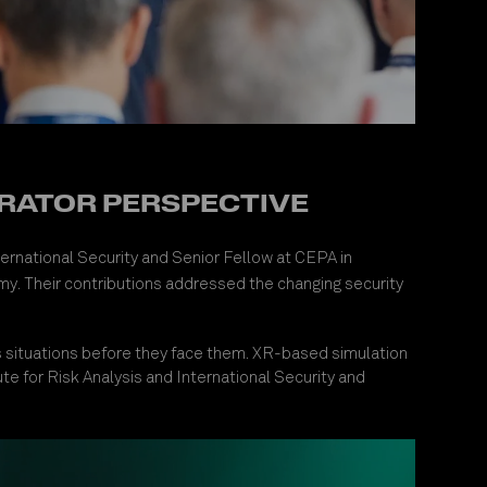
PERATOR PERSPECTIVE
nternational Security and Senior Fellow at CEPA in
y. Their contributions addressed the changing security
ss situations before they face them. XR-based simulation
tute for Risk Analysis and International Security and