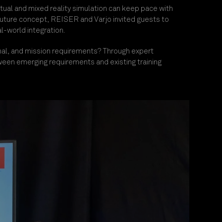
tual and mixed reality simulation can keep pace with
 future concept, REISER and Varjo invited guests to
l-world integration.
al, an
d mission requirements? Through expert
ween emerging requirements and existing training