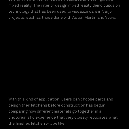
mixed reality. The interior design mixed reality demo builds on
technology that has been used to visualize cars in Varjo
projects, such as those done with
Aston Martin
and
Volvo
.
With this kind of application, users can choose parts and
design their kitchens before construction has begun,
comparing how different materials go together in a
photorealistic experience that very closely replicates what
the finished kitchen will be like.