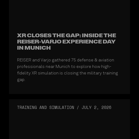
XR CLOSES THE GAP: INSIDE THE
REISER-VARJO EXPERIENCE DAY
IN MUNICH
REISER and Varjo gathered 75 defense & aviation
professionals near Munich to explore how high-
fidelity XR simulation is closing the military training
gap.
TRAINING AND SIMULATION
/
JULY 2, 2026