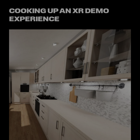
COOKING UP AN XR DEMO
EXPERIENCE