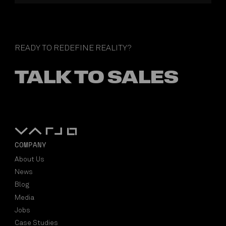
READY TO REDEFINE REALITY?
TALK TO SALES
COMPANY
About Us
News
Blog
Media
Jobs
Case Studies