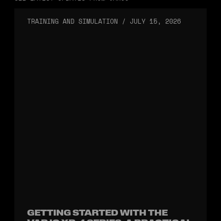
TRAINING AND SIMULATION
/
JULY 15, 2026
GETTING STARTED WITH THE