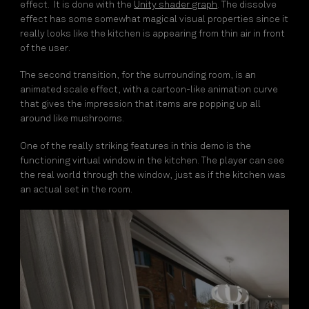
effect. It is done with the
Unity shader graph
. The dissolve
effect has some somewhat magical visual properties since it
really looks like the kitchen is appearing from thin air in front
of the user.
The second transition, for the surrounding room, is an
animated scale effect, with a cartoon-like animation curve
that gives the impression that items are popping up all
around like mushrooms.
One of the really striking features in this demo is the
functioning virtual window in the kitchen. The player can see
the real world through the window, just as if the kitchen was
an actual set in the room.