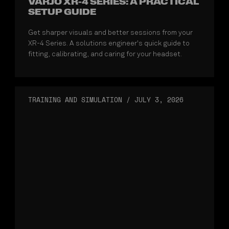
VARJO XR-4 SERIES: A PRACTICAL
SETUP GUIDE
Get sharper visuals and better sessions from your
XR-4 Series. A solutions engineer's quick guide to
fitting, calibrating, and caring for your headset.
TRAINING AND SIMULATION
/
JULY 3, 2026