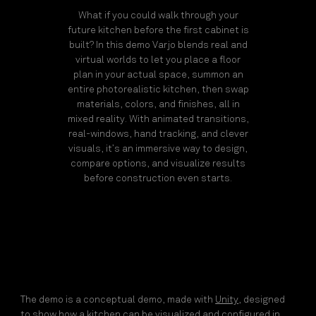
What if you could walk through your
future kitchen before the first cabinet is
built? In this demo Varjo blends real and
virtual worlds to let you place a floor
plan in your actual space, summon an
entire photorealistic kitchen, then swap
materials, colors, and finishes, all in
mixed reality. With animated transitions,
real-windows, hand tracking, and clever
visuals, it’s an immersive way to design,
compare options, and visualize results
before construction even starts.
The demo is a conceptual demo, made with
Unity
, designed
to show how a kitchen can be visualized and configured in