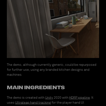
The demo, although currently generic, could be repurposed
for further use, using any branded kitchen designs and
machines.
MAIN INGREDIENTS
The demo is created with
Unity
2020 with
HDRP pipeline
. It
uses
Ultraleap hand tracking
for the player hand UI.