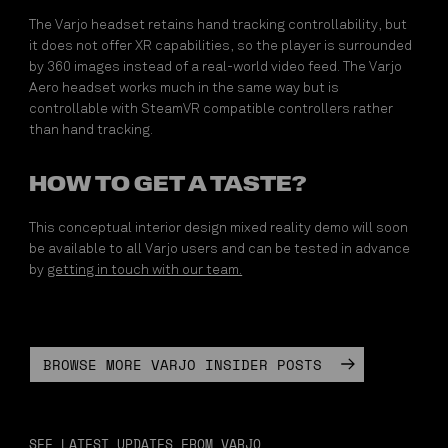
The Varjo headset retains hand tracking controllability, but
it does not offer XR capabilities, so the player is surrounded
by 360 images instead of a real-world video feed. The Varjo
Aero headset works much in the same way but is
controllable with SteamVR compatible controllers rather
than hand tracking.
HOW TO GET A TASTE?
This conceptual interior design mixed reality demo will soon
be available to all Varjo users and can be tested in advance
by
getting in touch with our team.
BROWSE MORE VARJO INSIDER POSTS
SEE LATEST UPDATES FROM VARJO