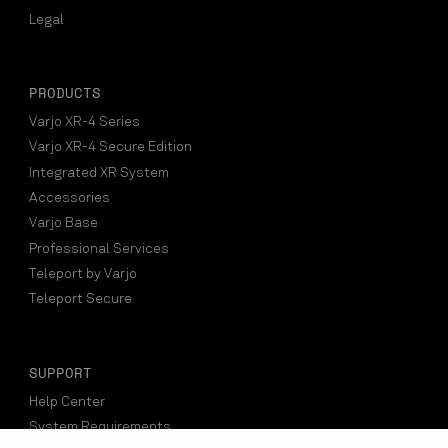
Legal
PRODUCTS
Varjo XR-4 Series
Varjo XR-4 Secure Edition
Integrated XR System
Accessories
Varjo Base
Professional Services
Teleport by Varjo
Teleport Secure
SUPPORT
Help Center
System Requirements