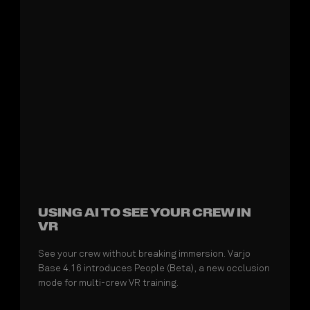
USING AI TO SEE YOUR CREW IN
VR
See your crew without breaking immersion. Varjo
Base 4.16 introduces People (Beta), a new occlusion
mode for multi-crew VR training.