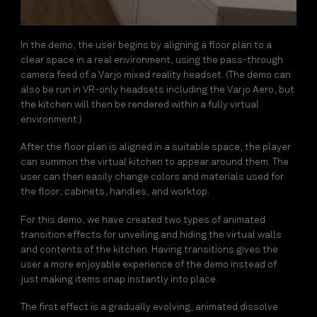
In the demo, the user begins by aligning a floor plan to a
clear space in a real environment, using the pass-through
camera feed of a Varjo mixed reality headset. (The demo can
also be run in VR-only headsets including the Varjo Aero, but
the kitchen will then be rendered within a fully virtual
environment.)
After the floor plan is aligned in a suitable space, the player
can summon the virtual kitchen to appear around them. The
user can then easily change colors and materials used for
the floor, cabinets, handles, and worktop.
For this demo, we have created two types of animated
transition effects for unveiling and hiding the virtual walls
and contents of the kitchen. Having transitions gives the
user a more enjoyable experience of the demo instead of
just making items snap instantly into place.
The first effect is a gradually evolving, animated dissolve