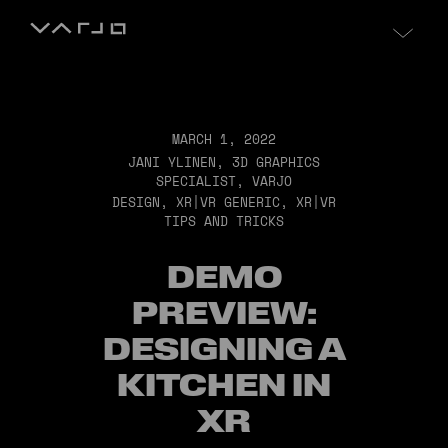
Skip to content
Varjo
MARCH 1, 2022
JANI YLINEN, 3D GRAPHICS
SPECIALIST, VARJO
DESIGN
,
XR|VR GENERIC
,
XR|VR
TIPS AND TRICKS
DEMO
PREVIEW:
DESIGNING A
KITCHEN IN
XR