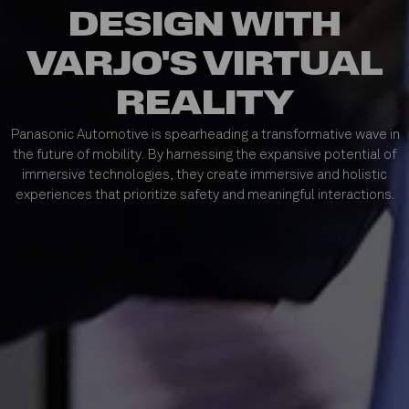
DESIGN WITH
VARJO'S VIRTUAL
REALITY
Panasonic Automotive is spearheading a transformative wave in
the future of mobility. By harnessing the expansive potential of
immersive technologies, they create immersive and holistic
experiences that prioritize safety and meaningful interactions.