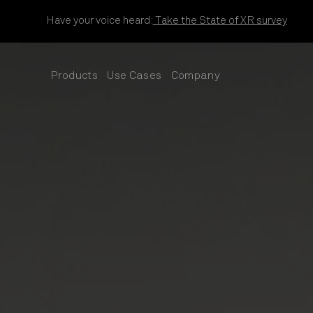
Skip to content
Have your voice heard:
Take the State of XR survey
Products
Use Cases
Company
SUB
SUB
SUB
MENU
MENU
MENU