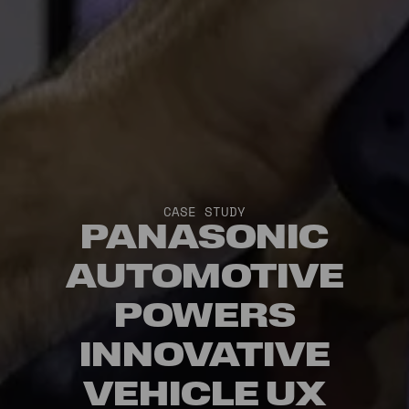
CASE STUDY
PANASONIC
AUTOMOTIVE
POWERS
INNOVATIVE
VEHICLE UX