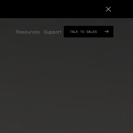
TALK TO SALES
Resources
Support
SUB
SUB
MENU
MENU