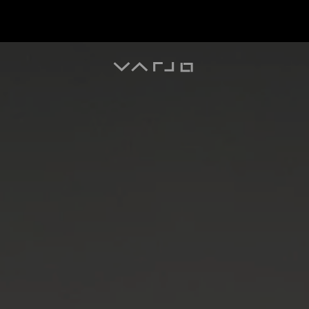
Varjo