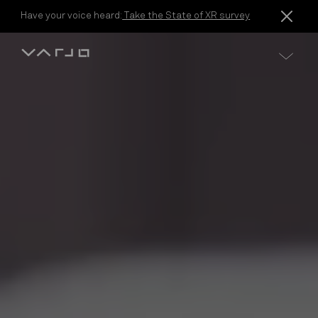
Skip to content
Have your voice heard:
Take the State of XR survey
Varjo