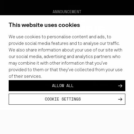
ANNOUNCEMENT
VARJO
This website uses cookies
WEBSTORE IS
We use cookies to personalise content and ads, to
CLOSING ON
provide social media features and to analyse our traffic.
OCTOBER 8,
We also share information about your use of our site with
our social media, advertising and analytics partners who
2025
may combine it with other information that you’ve
provided to them or that they’ve collected from your use
To better tailor our solutions and serve you with
of their services.
the highest level of care, we are closing the Varjo
store.varjo.com
October 8,
Webstore at
starting
ALLOW ALL
2025.
COOKIE SETTINGS