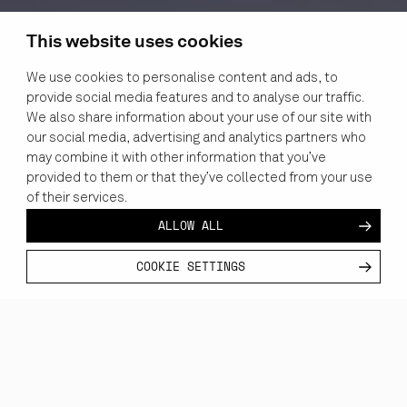
This website uses cookies
We use cookies to personalise content and ads, to
provide social media features and to analyse our traffic.
We also share information about your use of our site with
our social media, advertising and analytics partners who
may combine it with other information that you’ve
provided to them or that they’ve collected from your use
of their services.
ALLOW ALL
COOKIE SETTINGS
CUSTOMER