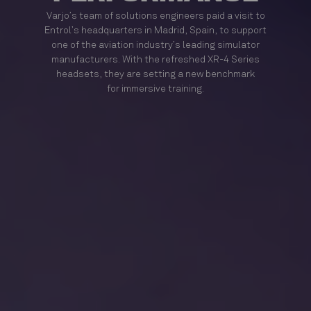
Varjo’s team of solutions engineers paid a visit to
Entrol’s headquarters in Madrid, Spain, to support
one of the aviation industry’s leading simulator
manufacturers. With the refreshed XR-4 Series
headsets, they are setting a new benchmark
for immersive training.