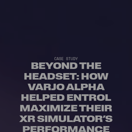
CASE STUDY
BEYOND THE
HEADSET: HOW
VARJO ALPHA
HELPED ENTROL
MAXIMIZE THEIR
XR SIMULATOR’S
PERFORMANCE