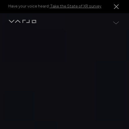
Skip to content
Have your voice heard:
Take the State of XR survey
Varjo