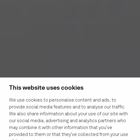
This website uses cookies
We use cookies to personalise content and ads, to
provide social media features and to analyse our traffic.
We also share information about your use of our site with
our social media, advertising and analytics partners who
may combine it with other information that you’ve
provided to them or that they’ve collected from your use