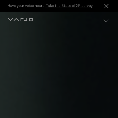
Skip to content
Have your voice heard:
Take the State of XR survey
Varjo