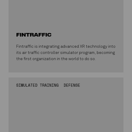
FINTRAFFIC
Fintraffic is integrating advanced XR technology into
its air traffic controller simulator program, becoming
the first organization in the world to do so.
SIMULATED TRAINING
DEFENSE