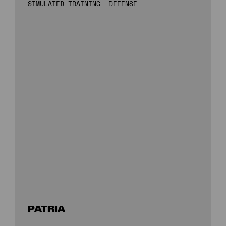
SIMULATED TRAINING
DEFENSE
PATRIA