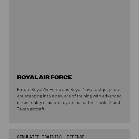
ROYAL AIR FORCE
Future Royal Air Force and Royal Navy fast jet pilots
are stepping into a new era of training with advanced
mixed reality simulator systems for the Hawk T2 and
Texan aircraft.
SIMULATED TRAINING
DEFENSE