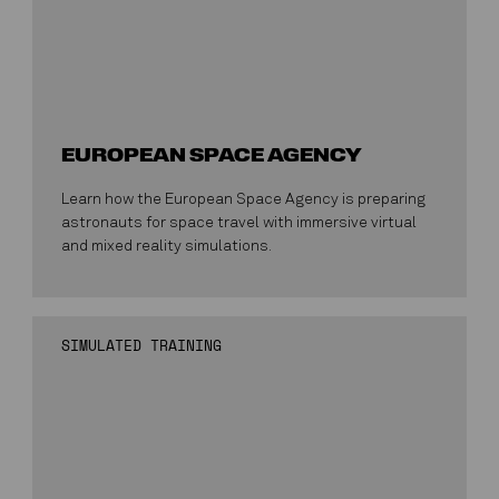
EUROPEAN SPACE AGENCY
Learn how the European Space Agency is preparing
astronauts for space travel with immersive virtual
and mixed reality simulations.
SIMULATED TRAINING