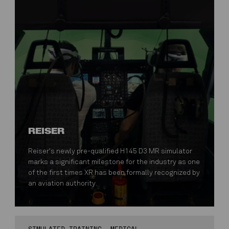
REISER
Reiser's newly pre-qualified H145 D3 MR simulator
marks a significant milestone for the industry as one
of the first times XR has been formally recognized by
an aviation authority.
SIMULATED TRAINING
MEDICAL