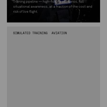
Training pipeline — high-fidelity scenarios, full
situational awareness, at a fraction of the cost and
risk of live flight.
SIMULATED TRAINING
AVIATION