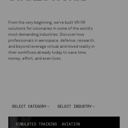
From the very beginning, we’ve built VR/XR
solutions for visionaries in some of the world’s
most demanding industries. Discover how
professionals in aerospace, defense, research,
and beyond leverage virtual and mixed reality in
their workflows already today to save time,
money, effort, and even lives.
SELECT CATEGORY
SELECT INDUSTRY
SIMULATED TRAINING
AVIATION