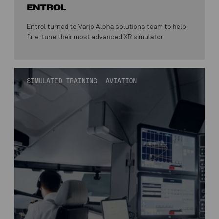
ENTROL
Entrol turned to Varjo Alpha solutions team to help
fine-tune their most advanced XR simulator.
SIMULATED TRAINING
AVIATION