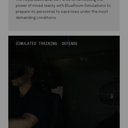
power of mixed reality with BlueRoom Simulations to
prepare its personnel to save lives under the most
demanding conditions.
SIMULATED TRAINING
DEFENSE