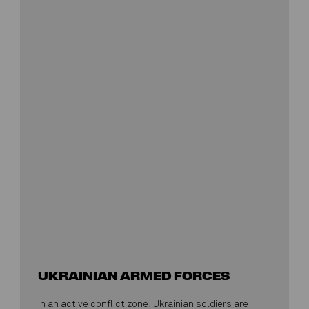
UKRAINIAN ARMED FORCES
In an active conflict zone, Ukrainian soldiers are