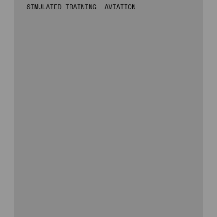
SIMULATED TRAINING
AVIATION