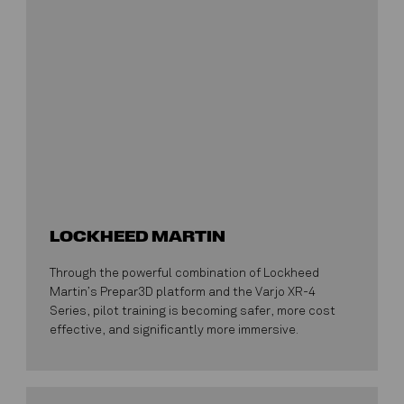
LOCKHEED MARTIN
Through the powerful combination of Lockheed
Martin’s Prepar3D platform and the Varjo XR-4
Series, pilot training is becoming safer, more cost
effective, and significantly more immersive.