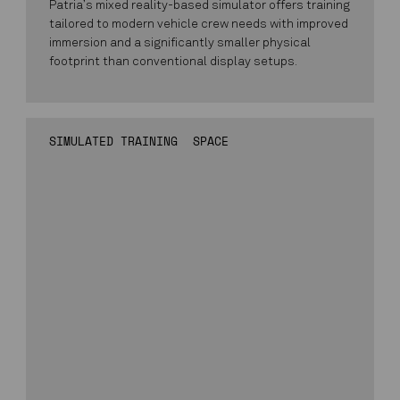
Patria’s mixed reality-based simulator offers training
tailored to modern vehicle crew needs with improved
immersion and a significantly smaller physical
footprint than conventional display setups.
SIMULATED TRAINING
SPACE