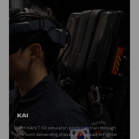
KAI
With KAI's T-50 simulator, pilots can train through
the most demanding phases of the Lead-In Fighter