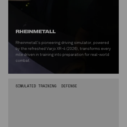
RHEINMETALL
Rheinmetall’s pioneering driving simulator, powered
by the refreshed Varjo XR-4 (2026), transforms every
mile driven in training into preparation for real-world
combat.
SIMULATED TRAINING
DEFENSE