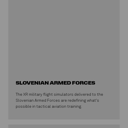
SLOVENIAN ARMED FORCES
The XR military flight simulators delivered to the
Slovenian Armed Forces are redefining what's
possible in tactical aviation training.