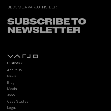
BECOME A VARJO INSIDER
SUBSCRIBE TO
NEWSLETTER
COMPANY
About Us
News
Blog
Media
Jobs
Case Studies
Legal