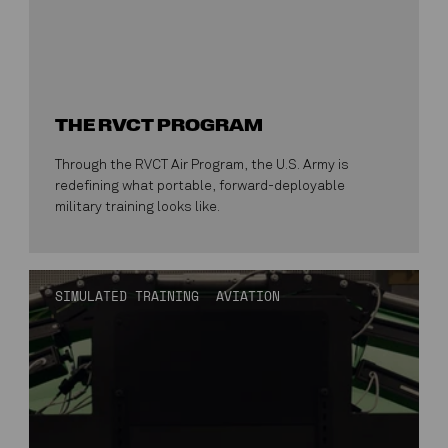
THE RVCT PROGRAM
Through the RVCT Air Program, the U.S. Army is
redefining what portable, forward-deployable
military training looks like.
SIMULATED TRAINING
AVIATION