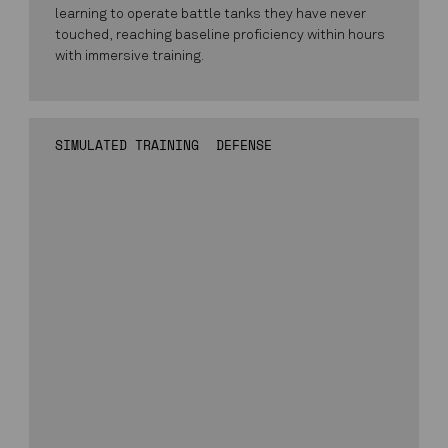
learning to operate battle tanks they have never
touched, reaching baseline proficiency within hours
with immersive training.
SIMULATED TRAINING
DEFENSE