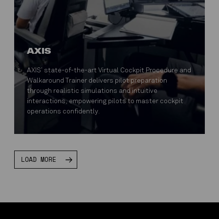
AXIS
AXIS’ state-of-the-art Virtual Cockpit Procedure and
Walkaround Trainer delivers pilot preparation
through realistic simulations and intuitive
interactions, empowering pilots to master cockpit
operations confidently.
LOAD MORE