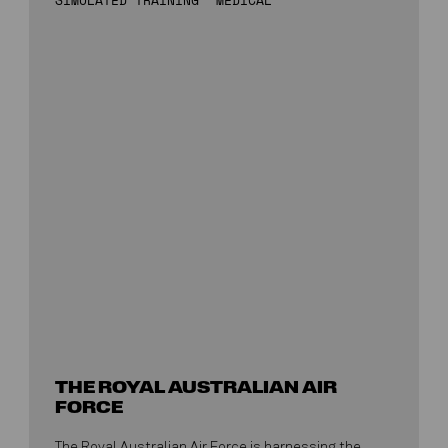
THE ROYAL AUSTRALIAN AIR
FORCE
The Royal Australian Air Force is harnessing the