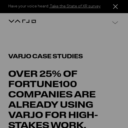
Skip to content
Have your voice heard:
Take the State of XR survey
Varjo
VARJO CASE STUDIES
OVER 25% OF
FORTUNE100
COMPANIES ARE
ALREADY USING
VARJO FOR HIGH-
STAKES WORK.